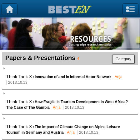
Papers & Presentations
4
Category
Think Tank X ›
Innovation of and in Informal Actor Network
Anja
2013.10.13
Think Tank X ›
How Fragile is Tourism Development in West Africa?
The Case of The Gambia
Anja
2013.10.13
Think Tank X ›
The Impact of Climate Change on Alpine Leisure
Tourism in Germany and Austria
Anja
2013.10.13