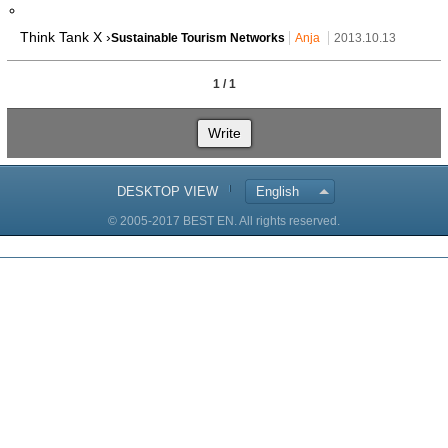
Think Tank X ›
Sustainable Tourism Networks
Anja
2013.10.13
1 / 1
Write
DESKTOP VIEW
English
© 2005-2017 BEST EN. All rights reserved.