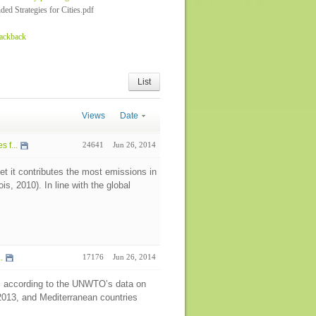
d Strategies for Cities.pdf
rackback
List
Views
Date
 f...
24641
Jun 26, 2014
t it contributes the most emissions in
, 2010). In line with the global
.
17176
Jun 26, 2014
ws according to the UNWTO’s data on
 2013, and Mediterranean countries