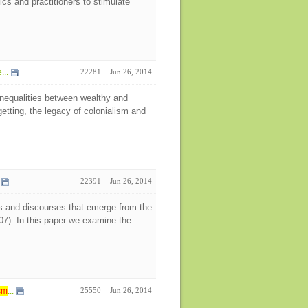
cs and practitioners to stimulate
...
22281
Jun 26, 2014
inequalities between wealthy and
etting, the legacy of colonialism and
22391
Jun 26, 2014
hips and discourses that emerge from the
007). In this paper we examine the
sm
...
25550
Jun 26, 2014