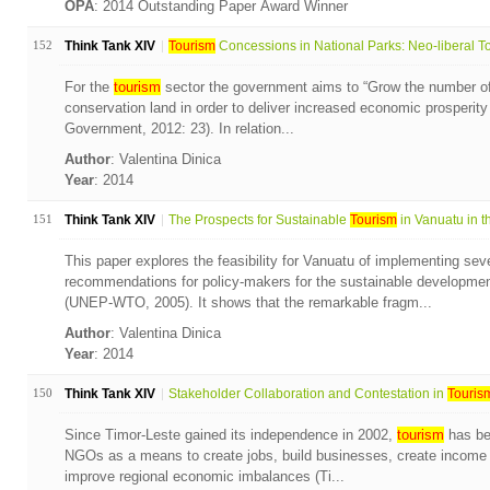
OPA
: 2014 Outstanding Paper Award Winner
152
Think Tank XIV
Tourism
Concessions in National Parks: Neo-liberal To
For the
tourism
sector the government aims to “Grow the number of
conservation land in order to deliver increased economic prosperit
Government, 2012: 23). In relation...
Author
: Valentina Dinica
Year
: 2014
151
Think Tank XIV
The Prospects for Sustainable
Tourism
in Vanuatu in th
This paper explores the feasibility for Vanuatu of implementing seve
recommendations for policy-makers for the sustainable developmen
(UNEP-WTO, 2005). It shows that the remarkable fragm...
Author
: Valentina Dinica
Year
: 2014
150
Think Tank XIV
Stakeholder Collaboration and Contestation in
Touris
Since Timor-Leste gained its independence in 2002,
tourism
has be
NGOs as a means to create jobs, build businesses, create income 
improve regional economic imbalances (Ti...