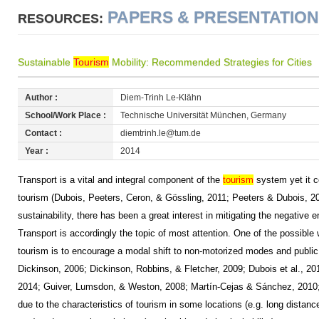
PAPERS & PRESENTATIO
RESOURCES:
Sustainable
Tourism
Mobility: Recommended Strategies for Cities
Author :
Diem-Trinh Le-Klähn
School/Work Place :
Technische Universität München, Germany
Contact :
diemtrinh.le@tum.de
Year :
2014
Transport is a vital and integral component of the
tourism
system yet it c
tourism (Dubois, Peeters, Ceron, & Gössling, 2011; Peeters & Dubois, 2010
sustainability, there has been a great interest in mitigating the negative
Transport is accordingly the topic of most attention. One of the possible
tourism is to encourage a modal shift to non-motorized modes and public 
Dickinson, 2006; Dickinson, Robbins, & Fletcher, 2009; Dubois et al., 20
2014; Guiver, Lumsdon, & Weston, 2008; Martín-Cejas & Sánchez, 2010;
due to the characteristics of tourism in some locations (e.g. long distance 