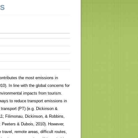
NS
ontributes the most emissions in
). In line with the global concerns for
 environmental impacts from tourism.
 ways to reduce transport emissions in
transport (PT) (e.g. Dickinson &
11; Filimonau, Dickinson, & Robbins,
 Peeters & Dubois, 2010). However,
travel, remote areas, difficult routes,