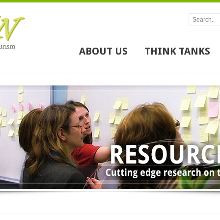
ABOUT US
THINK TANKS