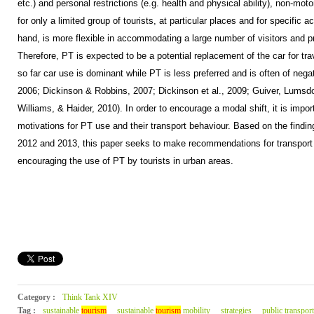
etc.) and personal restrictions (e.g. health and physical ability), non-mot
for only a limited group of tourists, at particular places and for specific ac
hand, is more flexible in accommodating a large number of visitors and 
Therefore, PT is expected to be a potential replacement of the car for tr
so far car use is dominant while PT is less preferred and is often of neg
2006; Dickinson & Robbins, 2007; Dickinson et al., 2009; Guiver, Lumsd
Williams, & Haider, 2010). In order to encourage a modal shift, it is impor
motivations for PT use and their transport behaviour. Based on the findin
2012 and 2013, this paper seeks to make recommendations for transport 
encouraging the use of PT by tourists in urban areas.
Category :
Think Tank XIV
Tag :
sustainable
tourism
sustainable
tourism
mobility
strategies
public transport