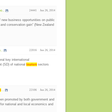
o...
24441
Jun 26, 2014
 new business opportunities on public
y and conservation gain” (New Zealand
...
22016
Jun 26, 2014
ral key international
t (SD) of national
tourism
sectors
m
...
22106
Jun 26, 2014
en promoted by both government and
for national and local economics and