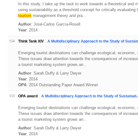
In this study, I take up the task to work towards a theoretical and
using sustainability as a threshold concept for critically evaluati
tourism
management theory and pra...
Author
: José-Carlos García-Rosell
Year
: 2014
154
Think Tank XIV
A Multidisciplinary Approach to the Study of Sustain
Emerging tourist destinations can challenge ecological, economic, soc
These issues draw attention towards the consequences of increasin
a tourist marketing system grows an...
Author
: Sarah Duffy & Larry Dwyer
Year
: 2014
OPA
: 2014 Outstanding Paper Award Winner
153
OPA award
A Multidisciplinary Approach to the Study of Sustainab..
Emerging tourist destinations can challenge ecological, economic, soc
These issues draw attention towards the consequences of increasin
a tourist marketing system grows an...
Author
: Sarah Duffy & Larry Dwyer
Year
: 2014