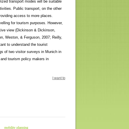
orized transport modes will be suitable
tivities. Public transport, on the other
providing access to more places.
avelling for tourism purposes. However,
ative view (Dickinson & Dickinson,
on, Weston, & Ferguson, 2007; Reilly,
tant to understand the tourist
gs of two visitor surveys in Munich in
and tourism policy makers in
I want to
mobility planning