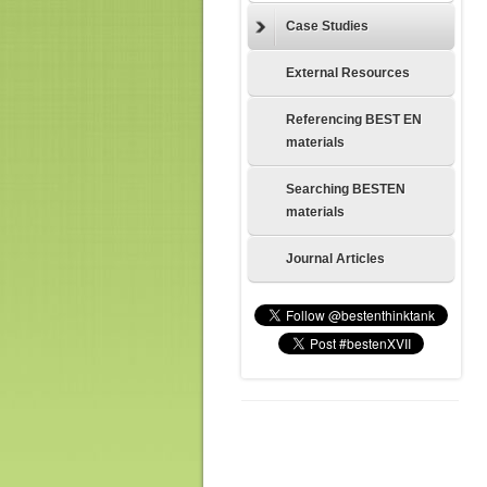
Case Studies
External Resources
Referencing BEST EN
materials
Searching BESTEN
materials
Journal Articles