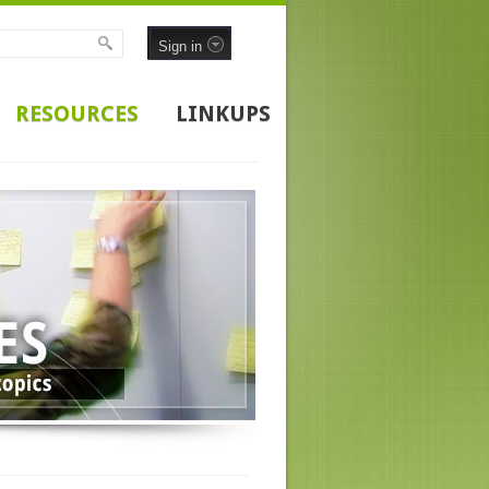
Sign in
RESOURCES
LINKUPS