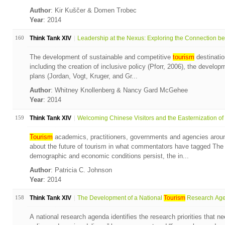
Author
: Kir Kuščer & Domen Trobec
Year
: 2014
160
Think Tank XIV
Leadership at the Nexus: Exploring the Connection bet
The development of sustainable and competitive
tourism
destinatio
including the creation of inclusive policy (Pforr, 2006), the develo
plans (Jordan, Vogt, Kruger, and Gr...
Author
: Whitney Knollenberg & Nancy Gard McGehee
Year
: 2014
159
Think Tank XIV
Welcoming Chinese Visitors and the Easternization of t
Tourism
academics, practitioners, governments and agencies aroun
about the future of tourism in what commentators have tagged Th
demographic and economic conditions persist, the in...
Author
: Patricia C. Johnson
Year
: 2014
158
Think Tank XIV
The Development of a National
Tourism
Research Agen
A national research agenda identifies the research priorities that n