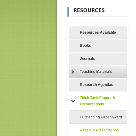
RESOURCES
Resources Available
Books
Journals
Teaching Materials
Research Agendas
Think Tank Papers &
Presentations
Outstanding Paper Award
Papers & Presentations