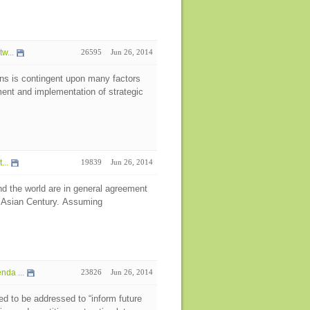
w...
26595
Jun 26, 2014
ns is contingent upon many factors
pment and implementation of strategic
...
19839
Jun 26, 2014
d the world are in general agreement
e Asian Century. Assuming
da ...
23826
Jun 26, 2014
eed to be addressed to “inform future