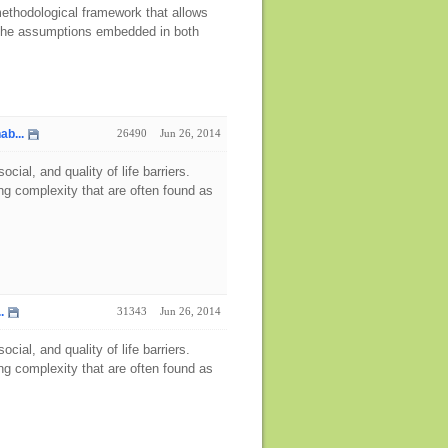
 methodological framework that allows
ng the assumptions embedded in both
ab...
26490
Jun 26, 2014
ial, and quality of life barriers.
g complexity that are often found as
.
31343
Jun 26, 2014
ial, and quality of life barriers.
g complexity that are often found as