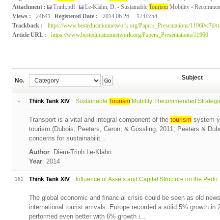
Attachment :
Trinh.pdf
Le-Klähn, D. - Sustainable
Tourism
Mobility - Recommende
Views :
24641
Registered Date :
2014.06.26
17:03:54
Trackback :
https://www.besteducationnetwork.org/Papers_Presentations/11960/c7d/t
Article URL :
https://www.besteducationnetwork.org/Papers_Presentations/11960
Subject
No.
Go
»
Think Tank XIV
Sustainable
Tourism
Mobility: Recommended Strategies
Transport is a vital and integral component of the
tourism
system ye
tourism (Dubois, Peeters, Ceron, & Gössling, 2011; Peeters & Dubois
concerns for sustainabilit...
Author
: Diem-Trinh Le-Klähn
Year
: 2014
161
Think Tank XIV
Influence of Assets and Capital Structure on the Perfo..
The global economic and financial crisis could be seen as old ne
international tourist arrivals. Europe recorded a solid 5% growth in
performed even better with 6% growth i...