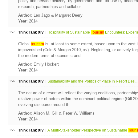
policy and service delivery” by government and “for use by academi
research, partnerships and collabor...
Author
: Leo Jago & Margaret Deery
Year
: 2014
157
Think Tank XIV
Hospitality of Sustainable
Tourism
Encounters: Experie
Global
tourism
is, at least to some extent, based upon to the vast 
impoverished (Cole & Morgan 2010, xv). Neglecting, or actively forg
the modern forms of economic and...
Author
: Emily Höckert
Year
: 2014
156
Think Tank XIV
Sustainability and the Politics of Place in Resort Des...
The nature of a resort will reflect the varying coalitions, partners
relative power of actors within the dominant political regime (Gill 2
evolving discourse around th...
Author
: Alison M. Gill & Peter W. Williams
Year
: 2014
155
Think Tank XIV
A Multi-Stakeholder Perspective on Sustainable
Touri