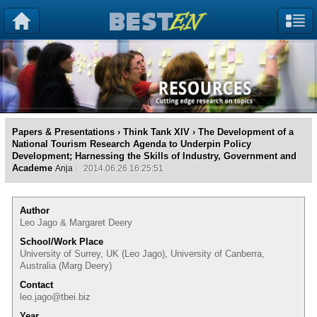
Papers & Presentations
›
Think Tank XIV
› The Development of a
National Tourism Research Agenda to Underpin Policy
Development; Harnessing the Skills of Industry, Government and
Academe
Anja
2014.06.26 16:25:51
Author
Leo Jago & Margaret Deery
School/Work Place
University of Surrey, UK (Leo Jago), University of Canberra,
Australia (Marg Deery)
Contact
leo.jago@tbei.biz
Year