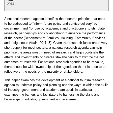
2014
A national research agenda identifies the research priorities that need
to be addressed to “inform future policy and service delivery” by
government and “for use by academics and practitioners to stimulate
research, partnerships and collaboration” to enhance the performance
of the sector (Department of Families, Housing, Community Services
and Indigeneous Affairs 2011, 3). Given that research funds are in very
short supply for most sectors, a national research agenda can help
prioritise the areas most in need of research and help coordinate the
efforts and investments of diverse stakeholders to maximize the net
outcomes of research. For national research agendas to be of value,
there should be wide ‘ownership’ of the agenda so that it is seen to be
reflective of the needs of the majority of stakeholders.
This paper examines the development of a national tourism research
agenda to underpin policy and planning and the ways in which the skills
of industry, government and academe are used. In particular, it
examines the barriers and facilitators to harnessing the skills and
knowledge of industry, government and academe.