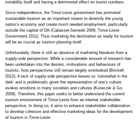
instability itself and having a detrimental effect on tourist numbers.
Since independence, the Timor-Leste government has promoted
sustainable tourism as an important means to diversify the young
nation’s economy and create much needed employment, particularly
outside the capital of Dili (Cabasset-Semedo 2009; Timor-Leste-
Government 2011). Thus marketing the destination as ready for tourism
will be as crucial as tourism planning itself.
Unfortunately, there is still an absence of marketing literature from a
supply-side perspective. While a considerable amount of research has
been undertaken into the desires, motivations and behaviours of
tourists, host perspectives still remain largely overlooked (Brickell,
2012). A lack of supply-side perspective leaves us ‘somewhat in the
dark’ and is problematic given the representation of one’s culture
evokes emotions in many societies and cultures (Konecnik & Go,
2008). Therefore, this paper seeks to better understand the current
tourism environment of Timor-Leste from an internal stakeholder
perspective. In doing so, it aims to enhance stakeholder collaboration
to develop cohesive and effective marketing ideas for the development
of tourism in Timor-Leste.