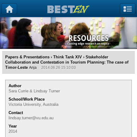
Papers & Presentations
›
Think Tank XIV
› Stakeholder
Collaboration and Contestation in Tourism Planning: The case of
Timor-Leste
Anja
2014.06.26 15:10:03
Author
Sara Currie & Lindsay Turner
School/Work Place
Victoria University, Australia
Contact
lindsay.turner@vu.edu.au
Year
2014