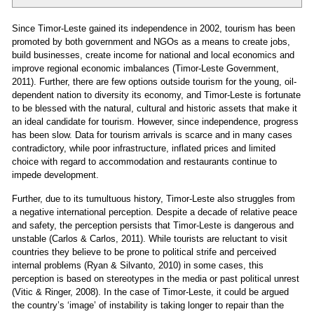
Since Timor-Leste gained its independence in 2002, tourism has been
promoted by both government and NGOs as a means to create jobs,
build businesses, create income for national and local economics and
improve regional economic imbalances (Timor-Leste Government,
2011). Further, there are few options outside tourism for the young, oil-
dependent nation to diversity its economy, and Timor-Leste is fortunate
to be blessed with the natural, cultural and historic assets that make it
an ideal candidate for tourism. However, since independence, progress
has been slow. Data for tourism arrivals is scarce and in many cases
contradictory, while poor infrastructure, inflated prices and limited
choice with regard to accommodation and restaurants continue to
impede development.
Further, due to its tumultuous history, Timor-Leste also struggles from
a negative international perception. Despite a decade of relative peace
and safety, the perception persists that Timor-Leste is dangerous and
unstable (Carlos & Carlos, 2011). While tourists are reluctant to visit
countries they believe to be prone to political strife and perceived
internal problems (Ryan & Silvanto, 2010) in some cases, this
perception is based on stereotypes in the media or past political unrest
(Vitic & Ringer, 2008). In the case of Timor-Leste, it could be argued
the country’s ‘image’ of instability is taking longer to repair than the