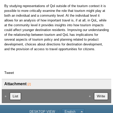
By studying representations of Qol outside of the tourism context it is
possible to more critically examine the role that tourism might play at
both an individual and a community level. At the individual level it
allows for an analysis of how important travel is, if at all, in QoL, while
at the community level it provides insights into how tourism impacts
could affect younger destination residents. Improving our understanding
of the relationship between tourism and QoL has implications for
several aspects of tourism policy and planning related to product
development, choices about directions for destination development,
and the provision of access to travel opportunities for citizens.
Tweet
Attachment
[2]
List
Write
DESKTOP VIEW
English