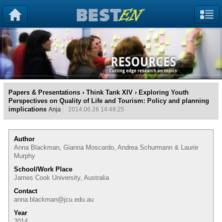
Papers & Presentations
›
Think Tank XIV
› Exploring Youth
Perspectives on Quality of Life and Tourism: Policy and planning
implications
Anja
2014.06.26 14:49:25
Author
Anna Blackman, Gianna Moscardo, Andrea Schurmann & Laurie
Murphy
School/Work Place
James Cook University, Australia
Contact
anna.blackman@jcu.edu.au
Year
2014