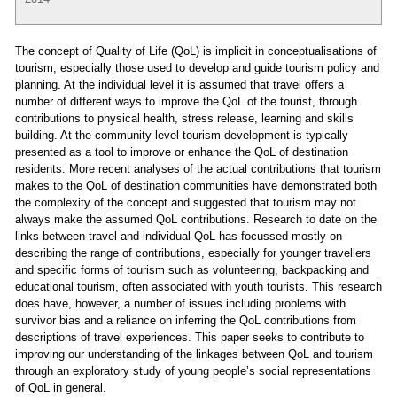
The concept of Quality of Life (QoL) is implicit in conceptualisations of
tourism, especially those used to develop and guide tourism policy and
planning. At the individual level it is assumed that travel offers a
number of different ways to improve the QoL of the tourist, through
contributions to physical health, stress release, learning and skills
building. At the community level tourism development is typically
presented as a tool to improve or enhance the QoL of destination
residents. More recent analyses of the actual contributions that tourism
makes to the QoL of destination communities have demonstrated both
the complexity of the concept and suggested that tourism may not
always make the assumed QoL contributions. Research to date on the
links between travel and individual QoL has focussed mostly on
describing the range of contributions, especially for younger travellers
and specific forms of tourism such as volunteering, backpacking and
educational tourism, often associated with youth tourists. This research
does have, however, a number of issues including problems with
survivor bias and a reliance on inferring the QoL contributions from
descriptions of travel experiences. This paper seeks to contribute to
improving our understanding of the linkages between QoL and tourism
through an exploratory study of young people’s social representations
of QoL in general.