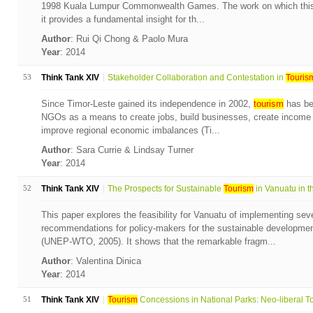
1998 Kuala Lumpur Commonwealth Games. The work on which this 
it provides a fundamental insight for th...
Author
: Rui Qi Chong & Paolo Mura
Year
: 2014
53
Think Tank XIV
Stakeholder Collaboration and Contestation in
Touris
Since Timor-Leste gained its independence in 2002,
tourism
has be
NGOs as a means to create jobs, build businesses, create income 
improve regional economic imbalances (Ti...
Author
: Sara Currie & Lindsay Turner
Year
: 2014
52
Think Tank XIV
The Prospects for Sustainable
Tourism
in Vanuatu in th
This paper explores the feasibility for Vanuatu of implementing seve
recommendations for policy-makers for the sustainable developmen
(UNEP-WTO, 2005). It shows that the remarkable fragm...
Author
: Valentina Dinica
Year
: 2014
51
Think Tank XIV
Tourism
Concessions in National Parks: Neo-liberal To