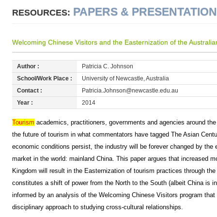
PAPERS & PRESENTATIO
RESOURCES:
Welcoming Chinese Visitors and the Easternization of the Australi
Author :
Patricia C. Johnson
School/Work Place :
University of Newcastle, Australia
Contact :
Patricia.Johnson@newcastle.edu.au
Year :
2014
Tourism
academics, practitioners, governments and agencies around the 
the future of tourism in what commentators have tagged The Asian Cen
economic conditions persist, the industry will be forever changed by the e
market in the world: mainland China. This paper argues that increased mo
Kingdom will result in the Easternization of tourism practices through the
constitutes a shift of power from the North to the South (albeit China is i
informed by an analysis of the Welcoming Chinese Visitors program that
disciplinary approach to studying cross-cultural relationships.