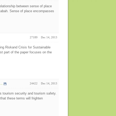
relationship between sense of place
 Sabah. Sense of place encompasses
27189
Dec 14, 2013
g Riskand Crisis for Sustainable
rst part of the paper focuses on the
..
24422
Dec 14, 2013
s tourism security and tourism safety.
hat these terms will frighten