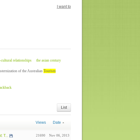
I want to
-cultural relationships
the asian century
ternization of the Australian
Tourism
rackback
List
Views
Date
 T...
21690
Nov 06, 2013