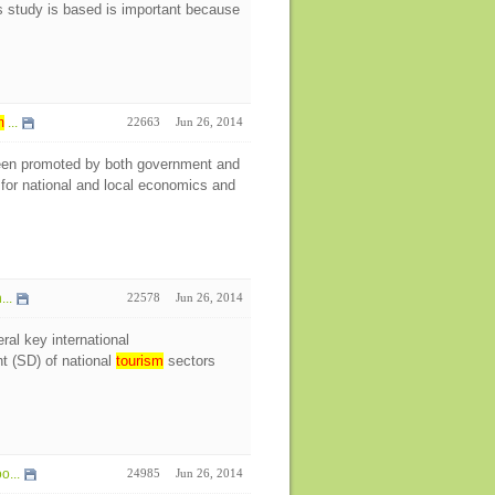
study is based is important because
m
...
22663
Jun 26, 2014
en promoted by both government and
for national and local economics and
...
22578
Jun 26, 2014
ral key international
t (SD) of national
tourism
sectors
o...
24985
Jun 26, 2014