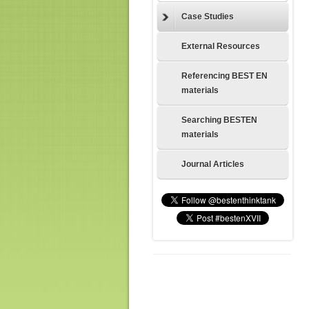
Case Studies
External Resources
Referencing BEST EN
materials
Searching BESTEN
materials
Journal Articles