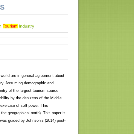
NS
an
Tourism
Industry
world are in general agreement about
tury. Assuming demographic and
ntry of the largest tourism source
bility by the denizens of the Middle
 exercise of soft power. This
n the geographical north). This paper is
 was guided by Johnson’s (2014) post-