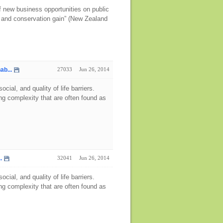
 new business opportunities on public
y and conservation gain” (New Zealand
ab...
27033
Jun 26, 2014
ial, and quality of life barriers.
g complexity that are often found as
.
32041
Jun 26, 2014
ial, and quality of life barriers.
g complexity that are often found as