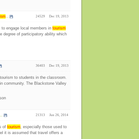
ism
...
24529
Dec 19, 2013
s to engage local members in
tourism
 degree of participatory ability which
36403
Dec 19, 2013
ourism to students in the classroom.
s in community. The Blackstone Valley
ison
..
21313
Jun 26, 2014
s of
tourism
, especially those used to
l it is assumed that travel offers a