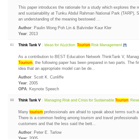
This paper introduces the rationale for a study which explores the 
and sustainability at Tunku Abdul Rahman National Park (TARP),
an understanding of the meaning bestowed ...
Author
: Paulin Wong Poh Lin & Balvinder Kaur Kler
Year
: 2013
61
Think Tank V
Ideas for A(u)ction:
Tourism
Risk Management
As a contribution to BEST Education Network ThinkTank V, Managin
Tourism
, the following paper has been prepared in two parts. The fi
idea that an appropriate model can be de...
Author
: Scott K. Cunliffe
Year
: 2005
OPA
: Keynote Speech
60
Think Tank V
Managing Risk and Crisis for Sustainable
Tourism
: Rese.
Many
tourism
professionals are afraid to speak about terms such a
There is a common feeling among tourism and travel professionals t
customers and that the less said the bett...
Author
: Peter E. Tarlow
Year
: 2005