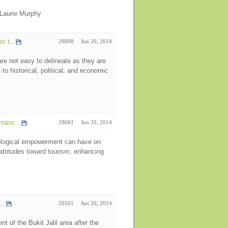
Laurie Murphy
 t...
26898
Jun 26, 2014
re not easy to delineate as they are
o historical, political, and economic
nanc...
28681
Jun 26, 2014
hological empowerment can have on
 attitudes toward tourism, enhancing
..
20161
Jun 26, 2014
t of the Bukit Jalil area after the