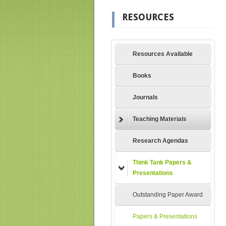
RESOURCES
Resources Available
Books
Journals
Teaching Materials
Research Agendas
Think Tank Papers &
Presentations
Outstanding Paper Award
Papers & Presentations