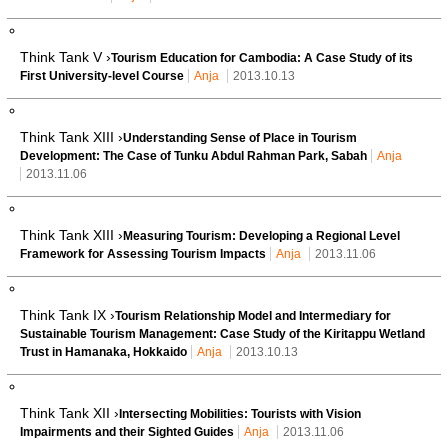
Think Tank V ›
Tourism Education for Cambodia: A Case Study of its
First University-level Course
Anja
2013.10.13
Think Tank XIII ›
Understanding Sense of Place in Tourism
Development: The Case of Tunku Abdul Rahman Park, Sabah
Anja
2013.11.06
Think Tank XIII ›
Measuring Tourism: Developing a Regional Level
Framework for Assessing Tourism Impacts
Anja
2013.11.06
Think Tank IX ›
Tourism Relationship Model and Intermediary for
Sustainable Tourism Management: Case Study of the Kiritappu Wetland
Trust in Hamanaka, Hokkaido
Anja
2013.10.13
Think Tank XII ›
Intersecting Mobilities: Tourists with Vision
Impairments and their Sighted Guides
Anja
2013.11.06