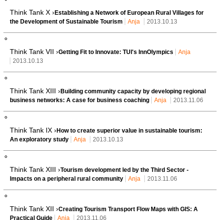
Think Tank X ›
Establishing a Network of European Rural Villages for
the Development of Sustainable Tourism
Anja
2013.10.13
Think Tank VII ›
Getting Fit to Innovate: TUI's InnOlympics
Anja
2013.10.13
Think Tank XIII ›
Building community capacity by developing regional
business networks: A case for business coaching
Anja
2013.11.06
Think Tank IX ›
How to create superior value in sustainable tourism:
An exploratory study
Anja
2013.10.13
Think Tank XIII ›
Tourism development led by the Third Sector -
Impacts on a peripheral rural community
Anja
2013.11.06
Think Tank XII ›
Creating Tourism Transport Flow Maps with GIS: A
Practical Guide
Anja
2013.11.06