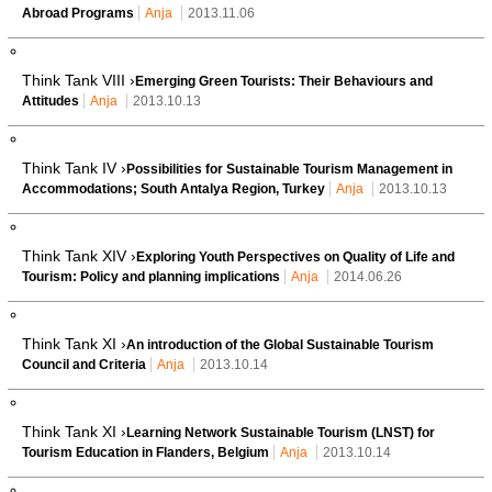
Abroad Programs
Anja
2013.11.06
Think Tank VIII ›
Emerging Green Tourists: Their Behaviours and
Attitudes
Anja
2013.10.13
Think Tank IV ›
Possibilities for Sustainable Tourism Management in
Accommodations; South Antalya Region, Turkey
Anja
2013.10.13
Think Tank XIV ›
Exploring Youth Perspectives on Quality of Life and
Tourism: Policy and planning implications
Anja
2014.06.26
Think Tank XI ›
An introduction of the Global Sustainable Tourism
Council and Criteria
Anja
2013.10.14
Think Tank XI ›
Learning Network Sustainable Tourism (LNST) for
Tourism Education in Flanders, Belgium
Anja
2013.10.14