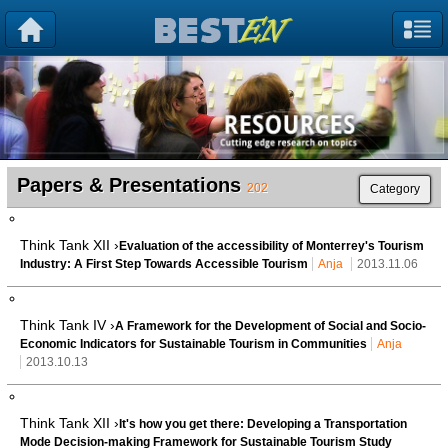
Papers & Presentations
202
Category
Think Tank XII ›
Evaluation of the accessibility of Monterrey's Tourism
Industry: A First Step Towards Accessible Tourism
Anja
2013.11.06
Think Tank IV ›
A Framework for the Development of Social and Socio-
Economic Indicators for Sustainable Tourism in Communities
Anja
2013.10.13
Think Tank XII ›
It's how you get there: Developing a Transportation
Mode Decision-making Framework for Sustainable Tourism Study