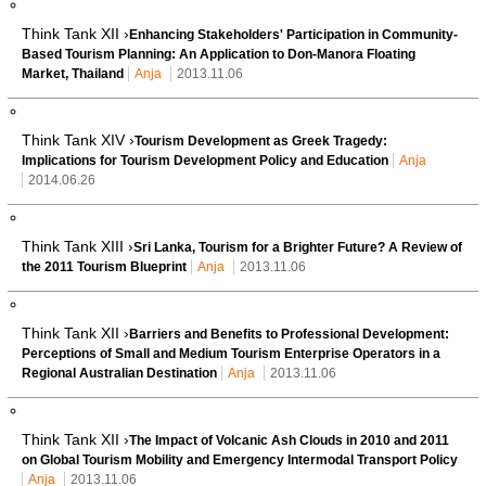
Think Tank XII ›
Enhancing Stakeholders' Participation in Community-
Based Tourism Planning: An Application to Don-Manora Floating
Market, Thailand
Anja
2013.11.06
Think Tank XIV ›
Tourism Development as Greek Tragedy:
Implications for Tourism Development Policy and Education
Anja
2014.06.26
Think Tank XIII ›
Sri Lanka, Tourism for a Brighter Future? A Review of
the 2011 Tourism Blueprint
Anja
2013.11.06
Think Tank XII ›
Barriers and Benefits to Professional Development:
Perceptions of Small and Medium Tourism Enterprise Operators in a
Regional Australian Destination
Anja
2013.11.06
Think Tank XII ›
The Impact of Volcanic Ash Clouds in 2010 and 2011
on Global Tourism Mobility and Emergency Intermodal Transport Policy
Anja
2013.11.06