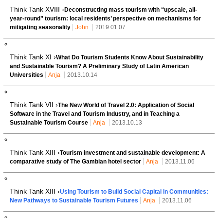
Think Tank XVIII ›
Deconstructing mass tourism with “upscale, all-
year-round” tourism: local residents’ perspective on mechanisms for
mitigating seasonality
John
2019.01.07
Think Tank XI ›
What Do Tourism Students Know About Sustainability
and Sustainable Tourism? A Preliminary Study of Latin American
Universities
Anja
2013.10.14
Think Tank VII ›
The New World of Travel 2.0: Application of Social
Software in the Travel and Tourism Industry, and in Teaching a
Sustainable Tourism Course
Anja
2013.10.13
Think Tank XIII ›
Tourism investment and sustainable development: A
comparative study of The Gambian hotel sector
Anja
2013.11.06
Think Tank XIII ›
Using Tourism to Build Social Capital in Communities:
New Pathways to Sustainable Tourism Futures
Anja
2013.11.06