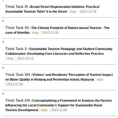
Think Tank XI ›
Broad Street Regeneration Initiative: Practical
Sustainable Tourism Takin' it to the Street
Anja
2013.12.19
Think Tank XII ›
The Climate Footprint of Nature-based Tourism - The
case of Namibia
Anja
2013.11.06
Think Tank X ›
Sustainable Tourism Pedagogy and Student Community
Collaboration: Developing Core Literacies and Reflective Practice
Anja
2013.10.13
Think Tank XIII ›
Visitors' and Residents' Perception of Tourism Impact
on Water Quality in Redang and Perhentian Island, Malaysia
Anja
2013.11.06
Think Tank XIII ›
Conceptualising a Framework to Analyse the Factors
Influencing the Local Community's Support for Sustainable Rural
Tourism Development
Anja
2013.11.06