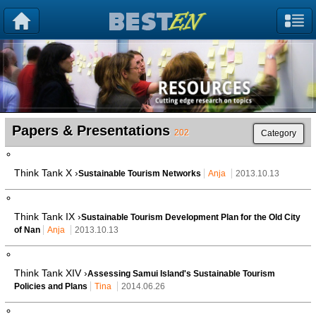
Papers & Presentations
202
Category
Think Tank X ›
Sustainable Tourism Networks
Anja
2013.10.13
Think Tank IX ›
Sustainable Tourism Development Plan for the Old City
of Nan
Anja
2013.10.13
Think Tank XIV ›
Assessing Samui Island's Sustainable Tourism
Policies and Plans
Tina
2014.06.26