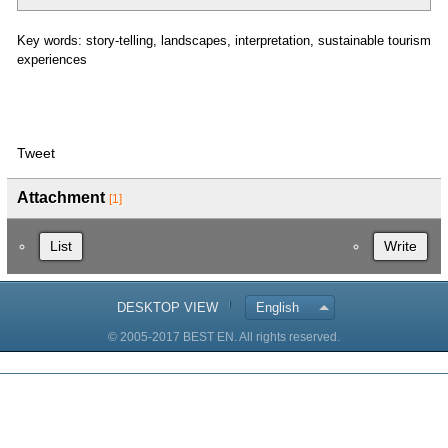
Key words: story-telling, landscapes, interpretation, sustainable tourism
experiences
Tweet
Attachment
[1]
List
Write
DESKTOP VIEW
English
© 2005-2017 BEST EN. All rights reserved.