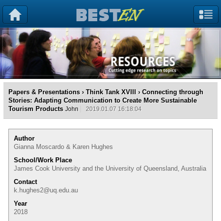
Papers & Presentations
›
Think Tank XVIII
› Connecting through
Stories: Adapting Communication to Create More Sustainable
Tourism Products
John
2019.01.07 16:18:04
Author
Gianna Moscardo & Karen Hughes
School/Work Place
James Cook University and the University of Queensland, Australia
Contact
k.hughes2@uq.edu.au
Year
2018