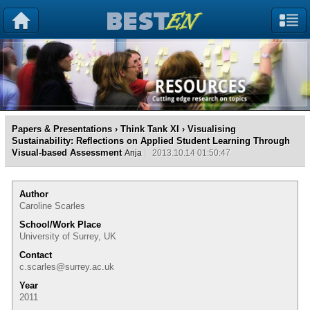
Papers & Presentations
›
Think Tank XI
› Visualising
Sustainability: Reflections on Applied Student Learning Through
Visual-based Assessment
Anja
2013.10.14 01:50:47
Author
Caroline Scarles
School/Work Place
University of Surrey, UK
Contact
c.scarles@surrey.ac.uk
Year
2011