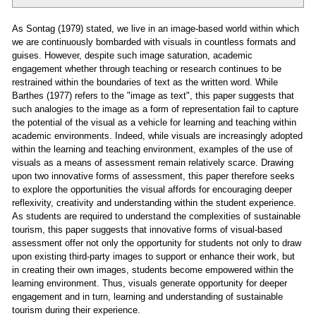
As Sontag (1979) stated, we live in an image-based world within which
we are continuously bombarded with visuals in countless formats and
guises. However, despite such image saturation, academic
engagement whether through teaching or research continues to be
restrained within the boundaries of text as the written word. While
Barthes (1977) refers to the "image as text", this paper suggests that
such analogies to the image as a form of representation fail to capture
the potential of the visual as a vehicle for learning and teaching within
academic environments. Indeed, while visuals are increasingly adopted
within the learning and teaching environment, examples of the use of
visuals as a means of assessment remain relatively scarce. Drawing
upon two innovative forms of assessment, this paper therefore seeks
to explore the opportunities the visual affords for encouraging deeper
reflexivity, creativity and understanding within the student experience.
As students are required to understand the complexities of sustainable
tourism, this paper suggests that innovative forms of visual-based
assessment offer not only the opportunity for students not only to draw
upon existing third-party images to support or enhance their work, but
in creating their own images, students become empowered within the
learning environment. Thus, visuals generate opportunity for deeper
engagement and in turn, learning and understanding of sustainable
tourism during their experience.