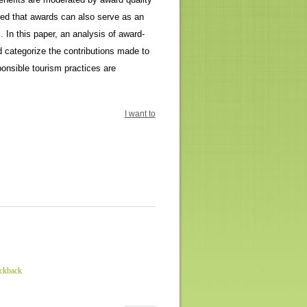
ted that awards can also serve as an
. In this paper, an analysis of award-
 categorize the contributions made to
onsible tourism practices are
I want to
ackback