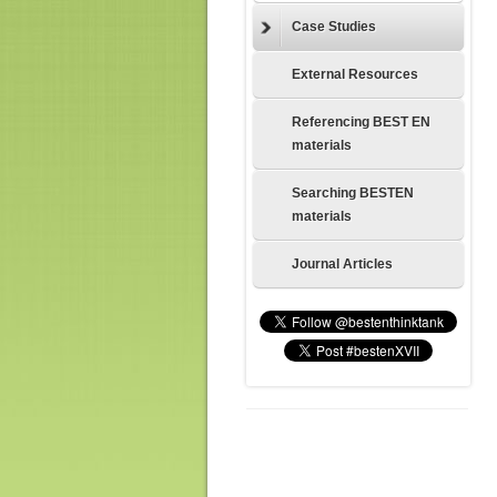
Case Studies
External Resources
Referencing BEST EN
materials
Searching BESTEN
materials
Journal Articles