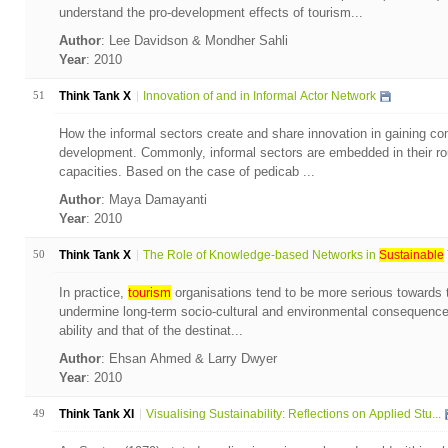
understand the pro-development effects of tourism...
Author
: Lee Davidson & Mondher Sahli
Year
: 2010
51
Think Tank X
Innovation of and in Informal Actor Network
How the informal sectors create and share innovation in gaining com
development. Commonly, informal sectors are embedded in their rou
capacities. Based on the case of pedicab ...
Author
: Maya Damayanti
Year
: 2010
50
Think Tank X
The Role of Knowledge-based Networks in
Sustainable
In practice,
tourism
organisations tend to be more serious towards the
undermine long-term socio-cultural and environmental consequence
ability and that of the destinat...
Author
: Ehsan Ahmed & Larry Dwyer
Year
: 2010
49
Think Tank XI
Visualising Sustainability: Reflections on Applied Stu...