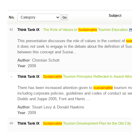
Subject
No.
Go
62
Think Tank IX
The Role of Values in
Sustainable
Tourism Education
This presentation discusses the role of values in the context of
sus
it does not seek to engage in the debate about the definition of Su
between this concept and Sustai...
Author
: Christian Schott
Year
: 2009
»
Think Tank IX
Sustainable
Tourism Principles Reflected in Award-Winn
There has been increased attention given to
sustainable
tourism mon
including corporate policies, guidelines and codes of conduct as wel
Dodds and Joppe 2005; Font and Harris ...
Author
: Stuart Levy & Donald Hawkins
Year
: 2009
60
Think Tank IX
Sustainable
Tourism Development Plan for the Old City .