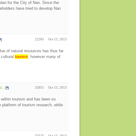
an for the City of Nan. Since the
keholders have tried to develop Nan
22265
Oct 13, 2013
ue of natural resources has thus far
 cultural
tourism
, however many of
...
32851
Oct 13, 2013
 within tourism and has been so
h platform of tourism research, while
33525
Oct 13, 2013