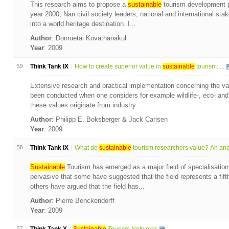
This research aims to propose a
sustainable
tourism development pl
year 2000, Nan civil society leaders, national and international sta
into a world heritage destination. I...
Author
: Donruetai Kovathanakul
Year
: 2009
59
Think Tank IX
How to create superior value in
sustainable
tourism: ...
Extensive research and practical implementation concerning the val
been conducted when one considers for example wildlife-, eco- and
these values originate from industry ...
Author
: Philipp E. Boksberger & Jack Carlsen
Year
: 2009
58
Think Tank IX
What do
sustainable
tourism researchers value? An anal
Sustainable
Tourism has emerged as a major field of specialisation
pervasive that some have suggested that the field represents a fift
others have argued that the field has...
Author
: Pierre Benckendorff
Year
: 2009
57