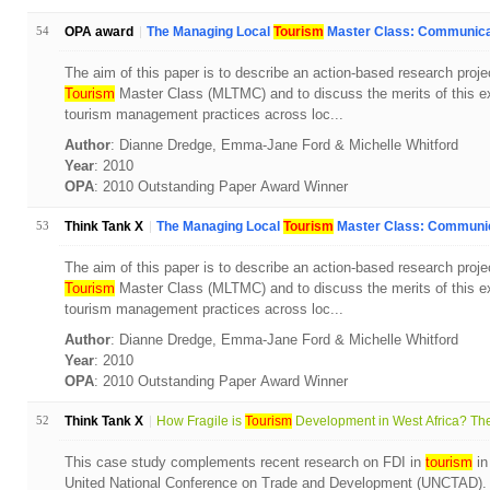
54
OPA award
The Managing Local
Tourism
Master Class: Communicat
The aim of this paper is to describe an action-based research proj
Tourism
Master Class (MLTMC) and to discuss the merits of this ex
tourism management practices across loc...
Author
: Dianne Dredge, Emma-Jane Ford & Michelle Whitford
Year
: 2010
OPA
: 2010 Outstanding Paper Award Winner
53
Think Tank X
The Managing Local
Tourism
Master Class: Communica
The aim of this paper is to describe an action-based research proj
Tourism
Master Class (MLTMC) and to discuss the merits of this ex
tourism management practices across loc...
Author
: Dianne Dredge, Emma-Jane Ford & Michelle Whitford
Year
: 2010
OPA
: 2010 Outstanding Paper Award Winner
52
Think Tank X
How Fragile is
Tourism
Development in West Africa? The
This case study complements recent research on FDI in
tourism
in
United National Conference on Trade and Development (UNCTAD). T