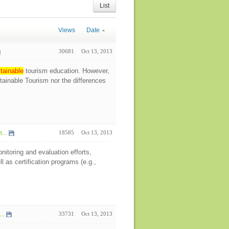
List
Views
Date
30681
Oct 13, 2013
tainable
tourism education. However,
stainable Tourism nor the differences
...
18585
Oct 13, 2013
itoring and evaluation efforts,
l as certification programs (e.g.,
..
33731
Oct 13, 2013