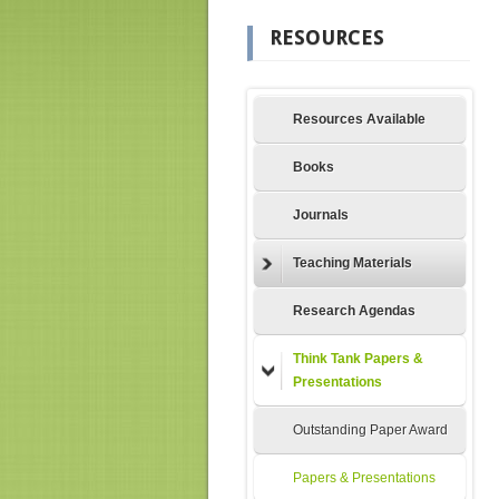
RESOURCES
Resources Available
Books
Journals
Teaching Materials
Research Agendas
Think Tank Papers &
Presentations
Outstanding Paper Award
Papers & Presentations