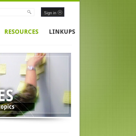
Sign in
RESOURCES
LINKUPS