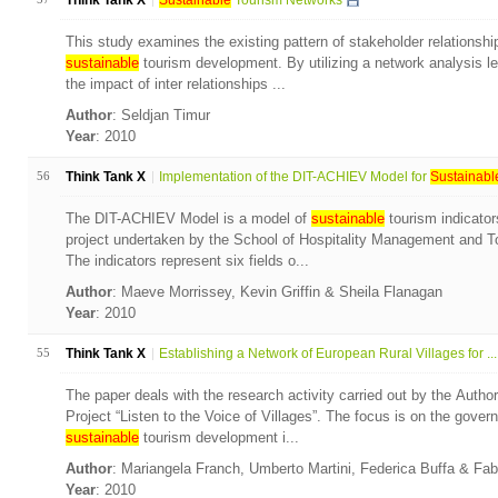
Think Tank X
Sustainable
Tourism Networks
This study examines the existing pattern of stakeholder relationshi
sustainable
tourism development. By utilizing a network analysis l
the impact of inter relationships ...
Author
: Seldjan Timur
Year
: 2010
56
Think Tank X
Implementation of the DIT-ACHIEV Model for
Sustainabl
The DIT-ACHIEV Model is a model of
sustainable
tourism indicator
project undertaken by the School of Hospitality Management and To
The indicators represent six fields o...
Author
: Maeve Morrissey, Kevin Griffin & Sheila Flanagan
Year
: 2010
55
Think Tank X
Establishing a Network of European Rural Villages for ...
The paper deals with the research activity carried out by the Autho
Project “Listen to the Voice of Villages”. The focus is on the gove
sustainable
tourism development i...
Author
: Mariangela Franch, Umberto Martini, Federica Buffa & Fa
Year
: 2010