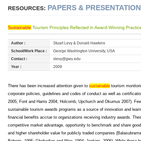
PAPERS & PRESENTATIO
RESOURCES:
Sustainable
Tourism Principles Reflected in Award-Winning Practic
Author :
Stuart Levy & Donald Hawkins
School/Work Place :
George Washington University, USA
Contact :
slevy@gwu.edu
Year :
2009
There has been increased attention given to
sustainable
tourism monitorin
corporate policies, guidelines and codes of conduct as well as certifica
2005; Font and Harris 2004; Holcomb, Upchurch and Okumus 2007). Few
sustainable tourism awards programs as a source of innovation and learni
financial benefits accrue to organizations receiving industry awards. The
competitive market advantage, opportunity to benchmark and share good
and higher shareholder value for publicly traded companies (Balasubram
Bohoris, 1995; Ghobadian and Woo, 1994; Jenkins, 2006). While these be