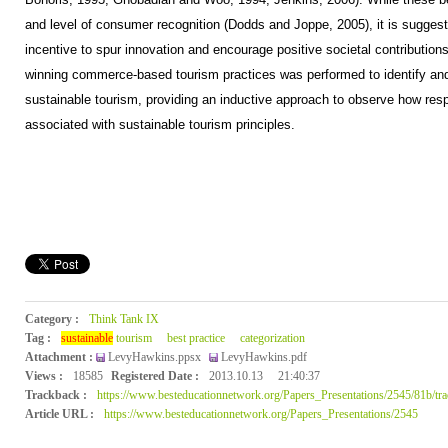
and level of consumer recognition (Dodds and Joppe, 2005), it is sugges
incentive to spur innovation and encourage positive societal contributions
winning commerce-based tourism practices was performed to identify and
sustainable tourism, providing an inductive approach to observe how resp
associated with sustainable tourism principles.
Category :
Think Tank IX
Tag :
sustainable
tourism
best practice
categorization
Attachment :
LevyHawkins.ppsx
LevyHawkins.pdf
Views :
18585
Registered Date :
2013.10.13
21:40:37
Trackback :
https://www.besteducationnetwork.org/Papers_Presentations/2545/81b/tr
Article URL :
https://www.besteducationnetwork.org/Papers_Presentations/2545