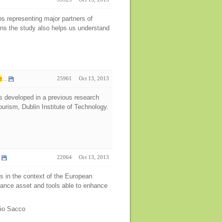
ps representing major partners of
ens the study also helps us understand
e
...
25961
Oct 13, 2013
s developed in a previous research
urism, Dublin Institute of Technology.
22064
Oct 13, 2013
rs in the context of the European
rnance asset and tools able to enhance
bio Sacco