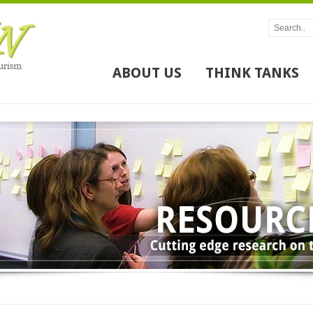
ABOUT US
THINK TANKS