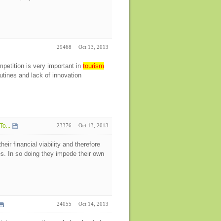
29468
Oct 13, 2013
petition is very important in
tourism
tines and lack of innovation
To...
23376
Oct 13, 2013
ir financial viability and therefore
s. In so doing they impede their own
24055
Oct 14, 2013