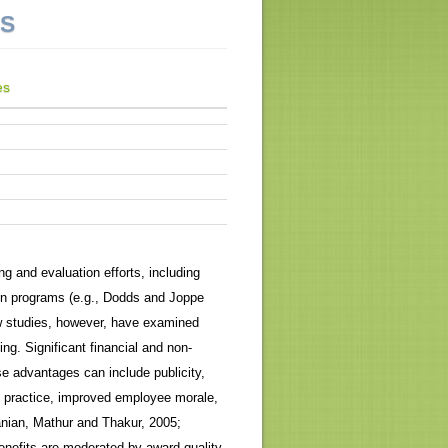
NS
es
g and evaluation efforts, including
tion programs (e.g., Dodds and Joppe
 studies, however, have examined
ng. Significant financial and non-
se advantages can include publicity,
 practice, improved employee morale,
anian, Mathur and Thakur, 2005;
nefits are moderated by award quality