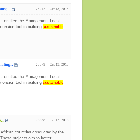
ing...
23212
Oct 13, 2013
ect entitled the Management Local
tension tool in building
sustainable
ting...
25579
Oct 13, 2013
ect entitled the Management Local
tension tool in building
sustainable
...
28888
Oct 13, 2013
 African countries conducted by the
hese projects aim to better