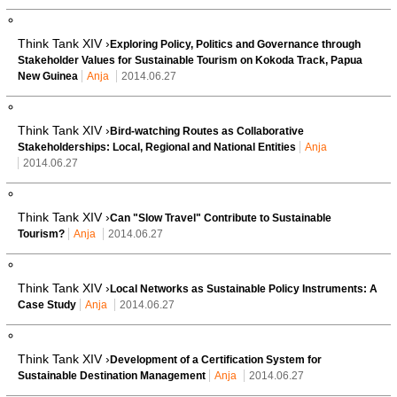
Think Tank XIV ›
Exploring Policy, Politics and Governance through
Stakeholder Values for Sustainable Tourism on Kokoda Track, Papua
New Guinea
Anja
2014.06.27
Think Tank XIV ›
Bird-watching Routes as Collaborative
Stakeholderships: Local, Regional and National Entities
Anja
2014.06.27
Think Tank XIV ›
Can "Slow Travel" Contribute to Sustainable
Tourism?
Anja
2014.06.27
Think Tank XIV ›
Local Networks as Sustainable Policy Instruments: A
Case Study
Anja
2014.06.27
Think Tank XIV ›
Development of a Certification System for
Sustainable Destination Management
Anja
2014.06.27