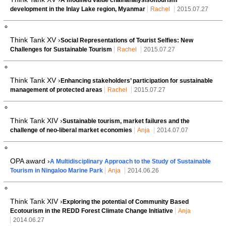
development in the Inlay Lake region, Myanmar
Rachel
2015.07.27
Think Tank XV ›
Social Representations of Tourist Selfies: New
Challenges for Sustainable Tourism
Rachel
2015.07.27
Think Tank XV ›
Enhancing stakeholders’ participation for sustainable
management of protected areas
Rachel
2015.07.27
Think Tank XIV ›
Sustainable tourism, market failures and the
challenge of neo-liberal market economies
Anja
2014.07.07
OPA award ›
A Multidisciplinary Approach to the Study of Sustainable
Tourism in Ningaloo Marine Park
Anja
2014.06.26
Think Tank XIV ›
Exploring the potential of Community Based
Ecotourism in the REDD Forest Climate Change Initiative
Anja
2014.06.27