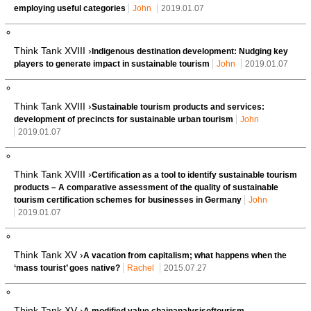
employing useful categories
John
2019.01.07
Think Tank XVIII ›
Indigenous destination development: Nudging key
players to generate impact in sustainable tourism
John
2019.01.07
Think Tank XVIII ›
Sustainable tourism products and services:
development of precincts for sustainable urban tourism
John
2019.01.07
Think Tank XVIII ›
Certification as a tool to identify sustainable tourism
products – A comparative assessment of the quality of sustainable
tourism certification schemes for businesses in Germany
John
2019.01.07
Think Tank XV ›
A vacation from capitalism; what happens when the
‘mass tourist’ goes native?
Rachel
2015.07.27
Think Tank XV ›
A modified value chainanalysisoftourism