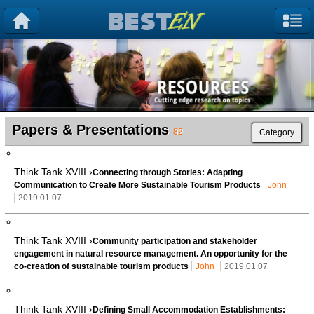
Papers & Presentations
82
Category
Think Tank XVIII ›
Connecting through Stories: Adapting
Communication to Create More Sustainable Tourism Products
John
2019.01.07
Think Tank XVIII ›
Community participation and stakeholder
engagement in natural resource management. An opportunity for the
co-creation of sustainable tourism products
John
2019.01.07
Think Tank XVIII ›
Defining Small Accommodation Establishments: