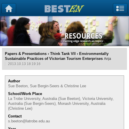
Papers & Presentations
›
Think Tank VII
› Environmentally
Sustainable Practices of Victorian Tourism Enterprises
Anja
2013.10.13 18:19:16
Author
Sue Beeton, Sue Bergin-Seers & Christine Lee
School/Work Place
La Trobe University, Australia (Sue Beeton), Victoria University,
Australia (Sue Bergin-Seers), Monash University, Australia
(Christine Lee)
Contact
s.beeton@latrobe.edu.au
Year