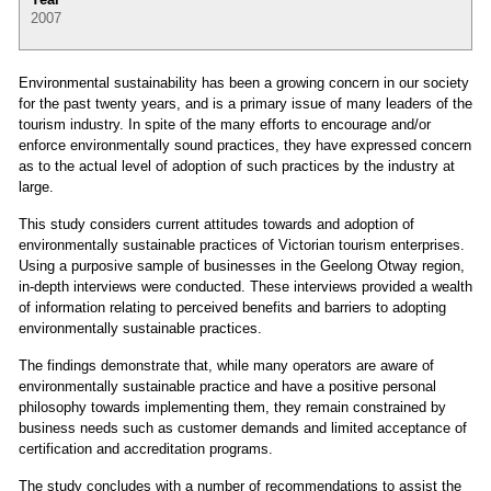
2007
Environmental sustainability has been a growing concern in our society
for the past twenty years, and is a primary issue of many leaders of the
tourism industry. In spite of the many efforts to encourage and/or
enforce environmentally sound practices, they have expressed concern
as to the actual level of adoption of such practices by the industry at
large.
This study considers current attitudes towards and adoption of
environmentally sustainable practices of Victorian tourism enterprises.
Using a purposive sample of businesses in the Geelong Otway region,
in-depth interviews were conducted. These interviews provided a wealth
of information relating to perceived benefits and barriers to adopting
environmentally sustainable practices.
The findings demonstrate that, while many operators are aware of
environmentally sustainable practice and have a positive personal
philosophy towards implementing them, they remain constrained by
business needs such as customer demands and limited acceptance of
certification and accreditation programs.
The study concludes with a number of recommendations to assist the