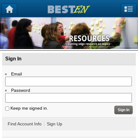
Sign In
Email
Password
Keep me signed in.
Sign In
Find Account Info
Sign Up