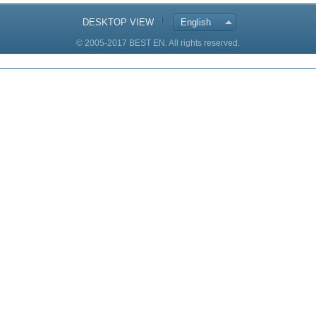
DESKTOP VIEW
English
© 2005-2017 BEST EN. All rights reserved.