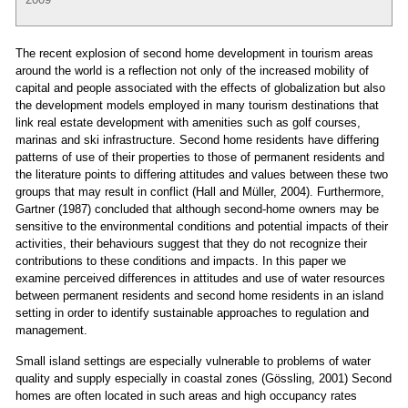
The recent explosion of second home development in tourism areas
around the world is a reflection not only of the increased mobility of
capital and people associated with the effects of globalization but also
the development models employed in many tourism destinations that
link real estate development with amenities such as golf courses,
marinas and ski infrastructure. Second home residents have differing
patterns of use of their properties to those of permanent residents and
the literature points to differing attitudes and values between these two
groups that may result in conflict (Hall and Müller, 2004). Furthermore,
Gartner (1987) concluded that although second-home owners may be
sensitive to the environmental conditions and potential impacts of their
activities, their behaviours suggest that they do not recognize their
contributions to these conditions and impacts. In this paper we
examine perceived differences in attitudes and use of water resources
between permanent residents and second home residents in an island
setting in order to identify sustainable approaches to regulation and
management.
Small island settings are especially vulnerable to problems of water
quality and supply especially in coastal zones (Gössling, 2001) Second
homes are often located in such areas and high occupancy rates