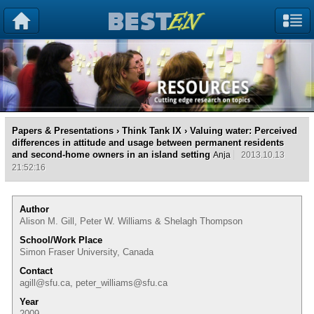
Papers & Presentations
›
Think Tank IX
› Valuing water: Perceived
differences in attitude and usage between permanent residents
and second-home owners in an island setting
Anja
2013.10.13
21:52:16
Author
Alison M. Gill, Peter W. Williams & Shelagh Thompson
School/Work Place
Simon Fraser University, Canada
Contact
agill@sfu.ca, peter_williams@sfu.ca
Year
2009