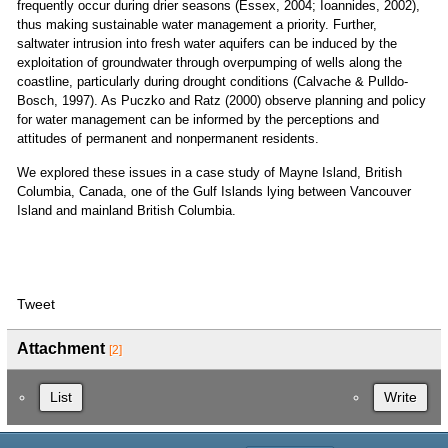
frequently occur during drier seasons (Essex, 2004; Ioannides, 2002),
thus making sustainable water management a priority. Further,
saltwater intrusion into fresh water aquifers can be induced by the
exploitation of groundwater through overpumping of wells along the
coastline, particularly during drought conditions (Calvache & Pulldo-
Bosch, 1997). As Puczko and Ratz (2000) observe planning and policy
for water management can be informed by the perceptions and
attitudes of permanent and nonpermanent residents.
We explored these issues in a case study of Mayne Island, British
Columbia, Canada, one of the Gulf Islands lying between Vancouver
Island and mainland British Columbia.
Tweet
Attachment
[2]
List
Write