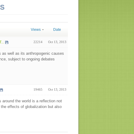
NS
Views
Date
...
22214
Oct 13, 2013
s as well as its anthropogenic causes
nce, subject to ongoing debates
19465
Oct 13, 2013
round the world is a reflection not
the effects of globalization but also