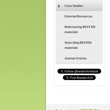
Case Studies
External Resources
Referencing BEST EN
materials
Searching BESTEN
materials
Journal Articles