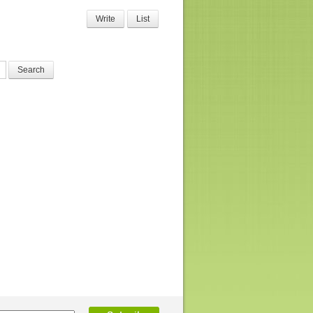
Write
List
Search