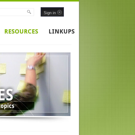
Sign in
RESOURCES
LINKUPS