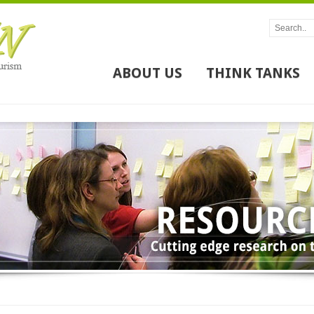
ABOUT US
THINK TANKS