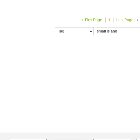
First Page
1
Last Page