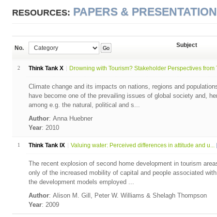
PAPERS & PRESENTATIO
RESOURCES:
Subject
No.
Go
2
Think Tank X
Drowning with Tourism? Stakeholder Perspectives from T
Climate change and its impacts on nations, regions and population
have become one of the prevailing issues of global society and, he
among e.g. the natural, political and s...
Author
: Anna Huebner
Year
: 2010
1
Think Tank IX
Valuing water: Perceived differences in attitude and u...
The recent explosion of second home development in tourism areas a
only of the increased mobility of capital and people associated with 
the development models employed ...
Author
: Alison M. Gill, Peter W. Williams & Shelagh Thompson
Year
: 2009