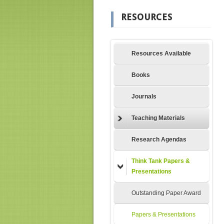
RESOURCES
Resources Available
Books
Journals
Teaching Materials
Research Agendas
Think Tank Papers &
Presentations
Outstanding Paper Award
Papers & Presentations