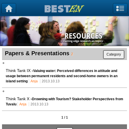
Papers & Presentations
2
Category
Think Tank IX ›
Valuing water: Perceived differences in attitude and
usage between permanent residents and second-home owners in an
island setting
Anja
2013.10.13
Think Tank X ›
Drowning with Tourism? Stakeholder Perspectives from
Tuvalu
Anja
2013.10.13
1 / 1