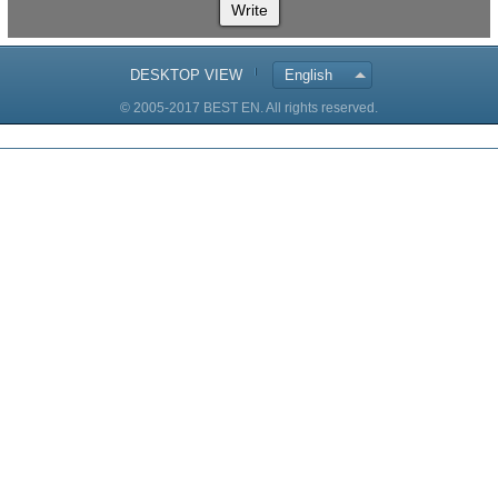
Write
DESKTOP VIEW
English
© 2005-2017 BEST EN. All rights reserved.