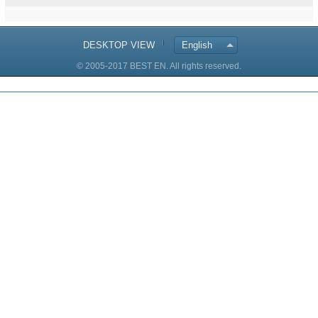
DESKTOP VIEW
English
© 2005-2017 BEST EN. All rights reserved.