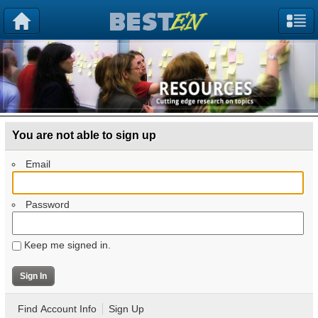
You are not able to sign up
Email
Password
Keep me signed in.
Find Account Info
Sign Up