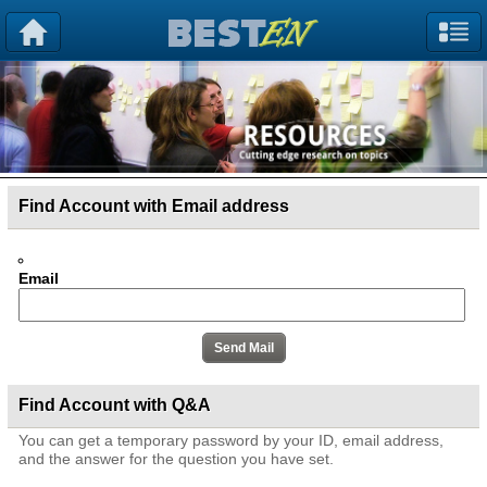
Find Account with Email address
Email
Find Account with Q&A
You can get a temporary password by your ID, email address,
and the answer for the question you have set.