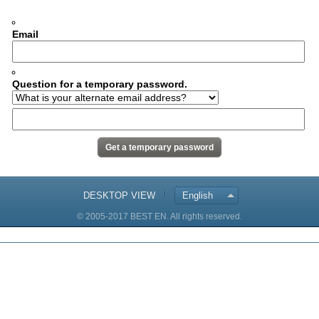
Email
Question for a temporary password.
DESKTOP VIEW
English
© 2005-2017 BEST EN. All rights reserved.