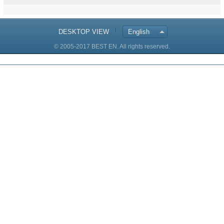
DESKTOP VIEW
English
© 2005-2017 BEST EN. All rights reserved.