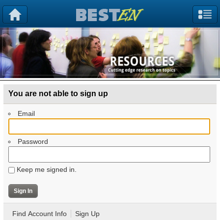
You are not able to sign up
Email
Password
Keep me signed in.
Find Account Info
Sign Up