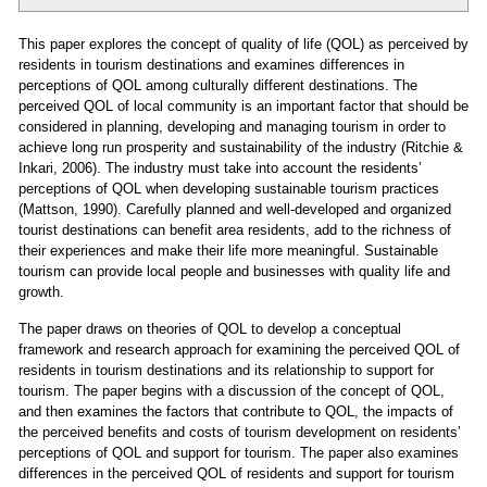
This paper explores the concept of quality of life (QOL) as perceived by
residents in tourism destinations and examines differences in
perceptions of QOL among culturally different destinations. The
perceived QOL of local community is an important factor that should be
considered in planning, developing and managing tourism in order to
achieve long run prosperity and sustainability of the industry (Ritchie &
Inkari, 2006). The industry must take into account the residents’
perceptions of QOL when developing sustainable tourism practices
(Mattson, 1990). Carefully planned and well-developed and organized
tourist destinations can benefit area residents, add to the richness of
their experiences and make their life more meaningful. Sustainable
tourism can provide local people and businesses with quality life and
growth.
The paper draws on theories of QOL to develop a conceptual
framework and research approach for examining the perceived QOL of
residents in tourism destinations and its relationship to support for
tourism. The paper begins with a discussion of the concept of QOL,
and then examines the factors that contribute to QOL, the impacts of
the perceived benefits and costs of tourism development on residents’
perceptions of QOL and support for tourism. The paper also examines
differences in the perceived QOL of residents and support for tourism