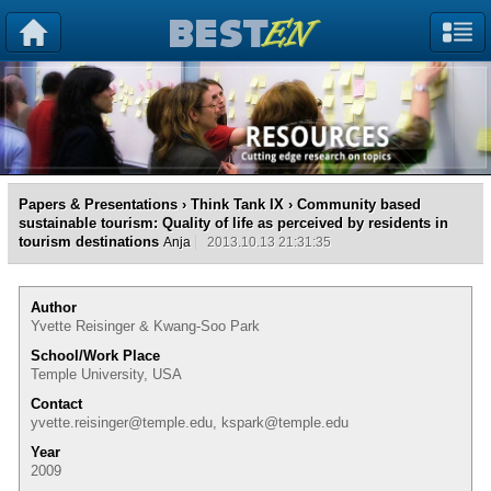
Papers & Presentations
›
Think Tank IX
› Community based
sustainable tourism: Quality of life as perceived by residents in
tourism destinations
Anja
2013.10.13 21:31:35
Author
Yvette Reisinger & Kwang-Soo Park
School/Work Place
Temple University, USA
Contact
yvette.reisinger@temple.edu, kspark@temple.edu
Year
2009