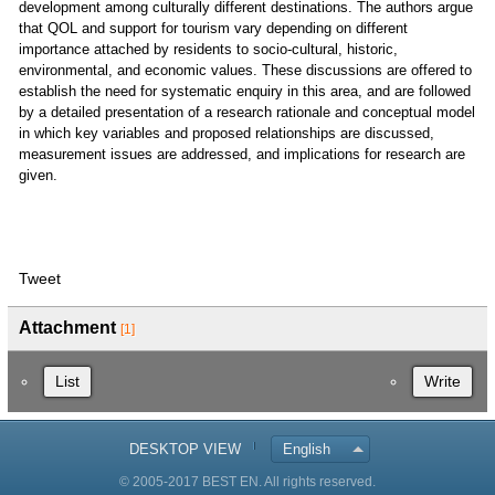
development among culturally different destinations. The authors argue
that QOL and support for tourism vary depending on different
importance attached by residents to socio-cultural, historic,
environmental, and economic values. These discussions are offered to
establish the need for systematic enquiry in this area, and are followed
by a detailed presentation of a research rationale and conceptual model
in which key variables and proposed relationships are discussed,
measurement issues are addressed, and implications for research are
given.
Tweet
Attachment
[1]
List
Write
DESKTOP VIEW
English
© 2005-2017 BEST EN. All rights reserved.