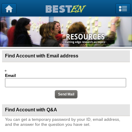
Find Account with Email address
Email
Find Account with Q&A
You can get a temporary password by your ID, email address,
and the answer for the question you have set.