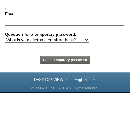
Email
Question for a temporary password.
DESKTOP VIEW
English
© 2005-2017 BEST EN. All rights reserved.