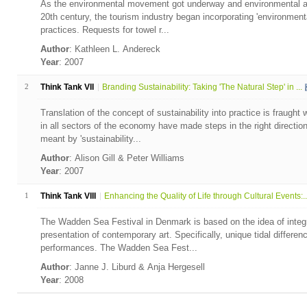
As the environmental movement got underway and environmental aw
20th century, the tourism industry began incorporating 'environmental
practices. Requests for towel r...
Author
: Kathleen L. Andereck
Year
: 2007
2
Think Tank VII
Branding Sustainability: Taking 'The Natural Step' in ...
Translation of the concept of sustainability into practice is fraugh
in all sectors of the economy have made steps in the right direction 
meant by 'sustainability...
Author
: Alison Gill & Peter Williams
Year
: 2007
1
Think Tank VIII
Enhancing the Quality of Life through Cultural Events:..
The Wadden Sea Festival in Denmark is based on the idea of integr
presentation of contemporary art. Specifically, unique tidal differenc
performances. The Wadden Sea Fest...
Author
: Janne J. Liburd & Anja Hergesell
Year
: 2008