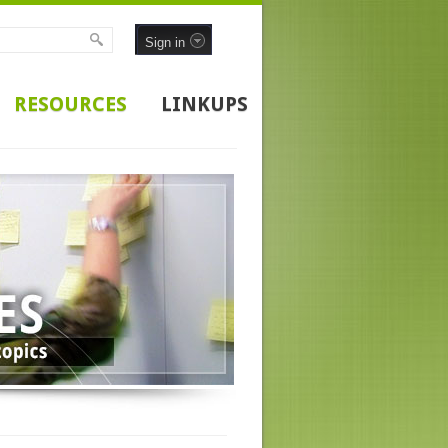
Sign in
RESOURCES
LINKUPS