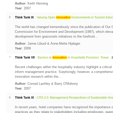
Author
: Keith Henning
Year
: 2007
8
Think Tank IX
Valuing Open
Innovation
Environments in Tourism Educa
The world has changed tremendously since the publication of Our
Commission for Environment and Development (1987), which elevat
development from grassroots initiatives to the forefront...
Author
: Janne Liburd & Anne-Mette Hjalager
Year
: 2009
7
Think Tank VII
Barriers to
Innovation
in Hospitality Provision: Towar...
Recent challenges within the hospitality industry highlight a critica
inform management practice. Surprisingly, however, a comprehensive
innovation research within the...
Author
: Conrad Lashley & Barry O'Mahony
Year
: 2007
6
Think Tank XI
CRS 2.0: Management Perspectives of Sustainable Hospi
In recent years, hotel companies have recognized the importance o
practices as they relate to stakeholders including employees, gues