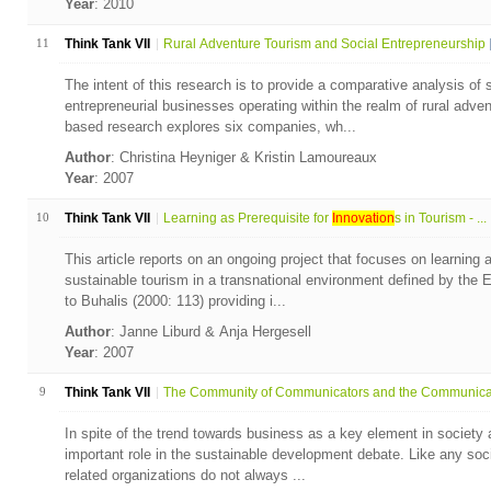
Year
: 2010
11
Think Tank VII
Rural Adventure Tourism and Social Entrepreneurship
The intent of this research is to provide a comparative analysis of 
entrepreneurial businesses operating within the realm of rural adven
based research explores six companies, wh...
Author
: Christina Heyniger & Kristin Lamoureaux
Year
: 2007
10
Think Tank VII
Learning as Prerequisite for
Innovation
s in Tourism - ...
This article reports on an ongoing project that focuses on learning
sustainable tourism in a transnational environment defined by the
to Buhalis (2000: 113) providing i...
Author
: Janne Liburd & Anja Hergesell
Year
: 2007
9
Think Tank VII
The Community of Communicators and the Communicati
In spite of the trend towards business as a key element in society 
important role in the sustainable development debate. Like any soci
related organizations do not always ...