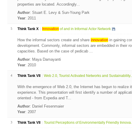
properties are located. Accordingly...
Author
: Stuart E. Levy & Sun-Young Park
Year
: 2011
5
Think Tank X
Innovation
of and in Informal Actor Network
How the informal sectors create and share
innovation
in gaining com
development. Commonly, informal sectors are embedded in their rou
capacities. Based on the case of pedicab ...
Author
: Maya Damayanti
Year
: 2010
4
Think Tank VII
Web 2.0, Tourist Activated Networks and Sustainability..
With the emergence of Web 2.0, the Internet has begun to realize it
experience. This presentation will first identify a number of applicat
oriented - from Expedia and T...
Author
: Daniel Fesenmaier
Year
: 2007
3
Think Tank VII
Tourist Perceptions of Environmentally Friendly Innova..