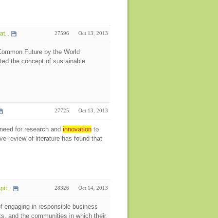
t...
27596
Oct 13, 2013
 Common Future by the World
ed the concept of sustainable
27725
Oct 13, 2013
l need for research and
innovation
to
 review of literature has found that
t...
28326
Oct 14, 2013
f engaging in responsible business
ts, and the communities in which their