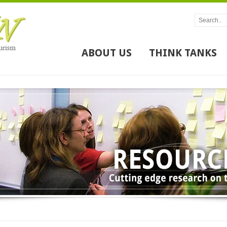
ABOUT US
THINK TANKS