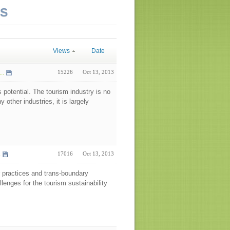
NS
Views
Date
..
15226
Oct 13, 2013
s potential. The tourism industry is no
 other industries, it is largely
.
17016
Oct 13, 2013
or practices and trans-boundary
enges for the tourism sustainability