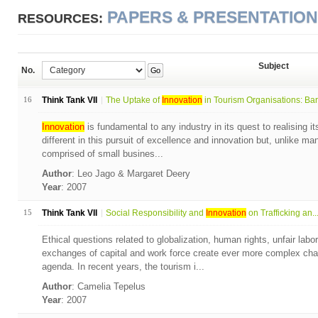
PAPERS & PRESENTATIO
RESOURCES:
Subject
No.
Go
16
Think Tank VII
The Uptake of
Innovation
in Tourism Organisations: Bar.
Innovation
is fundamental to any industry in its quest to realising it
different in this pursuit of excellence and innovation but, unlike many
comprised of small busines...
Author
: Leo Jago & Margaret Deery
Year
: 2007
15
Think Tank VII
Social Responsibility and
Innovation
on Trafficking an..
Ethical questions related to globalization, human rights, unfair lab
exchanges of capital and work force create ever more complex chall
agenda. In recent years, the tourism i...
Author
: Camelia Tepelus
Year
: 2007