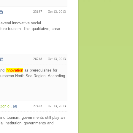
23187
Oct 13, 2013
several innovative social
ture tourism. This qualitative, case-
26748
Oct 13, 2013
 and
innovation
as prerequisites for
 European North Sea Region. According
on o...
27423
Oct 13, 2013
and tourism, governments still play an
al institution, governments and