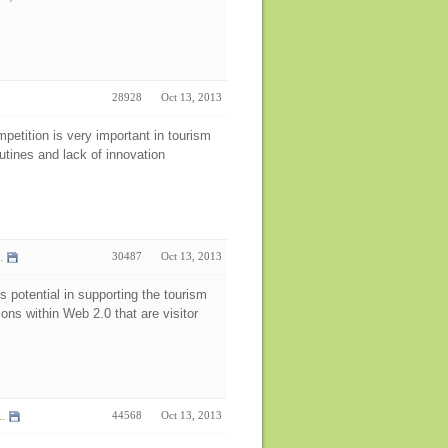
28928
Oct 13, 2013
petition is very important in tourism
tines and lack of innovation
.
30487
Oct 13, 2013
s potential in supporting the tourism
ions within Web 2.0 that are visitor
.
44568
Oct 13, 2013