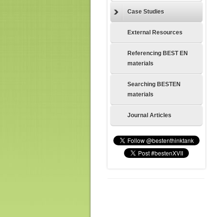
Case Studies
External Resources
Referencing BEST EN
materials
Searching BESTEN
materials
Journal Articles