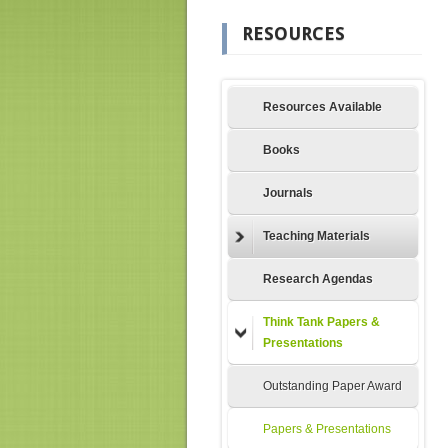
RESOURCES
Resources Available
Books
Journals
Teaching Materials
Research Agendas
Think Tank Papers &
Presentations
Outstanding Paper Award
Papers & Presentations