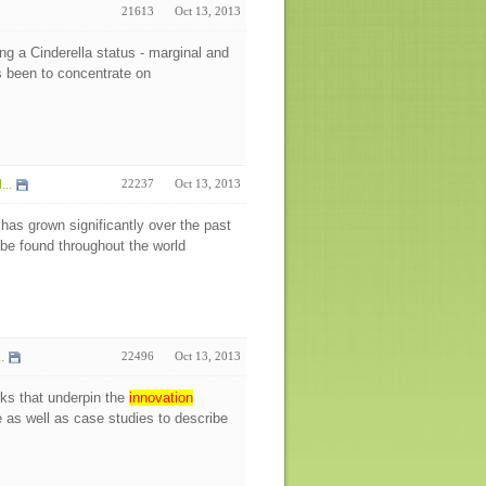
21613
Oct 13, 2013
ng a Cinderella status - marginal and
s been to concentrate on
..
22237
Oct 13, 2013
 has grown significantly over the past
be found throughout the world
.
22496
Oct 13, 2013
rks that underpin the
innovation
re as well as case studies to describe