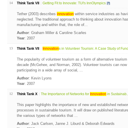
14
Think Tank VII
Getting Fit to Innovate: TUI's InnOlympics
Tether (2003) describes
innovation
within service industries as havi
neglected. The traditional approach to thinking about innovation ha
manufacturing and within that, the role of...
Author
: Graham Miller & Caroline Scarles
Year
: 2007
13
Think Tank VII
Innovation
s in Volunteer Tourism: A Case Study of Fund.
The popularity of volunteer tourism as a form of alternative tourism
decade (McGehee, and Norman, 2002). Volunteer tourists can now 
participating in a wide array of social, ...
Author
: Kevin Lyons
Year
: 2007
12
Think Tank X
The Importance of Networks for
Innovation
in Sustainab..
This paper highlights the importance of new and established netwo
processes in sustainable tourism. It will draw on published literatu
the various types of networks that ...
Author
: Jack Carlsen, Janne J. Liburd & Deborah Edwards