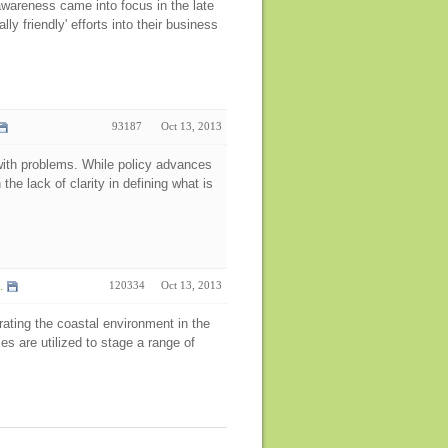
areness came into focus in the late
ly friendly' efforts into their business
93187
Oct 13, 2013
t with problems. While policy advances
the lack of clarity in defining what is
.
120334
Oct 13, 2013
ating the coastal environment in the
es are utilized to stage a range of