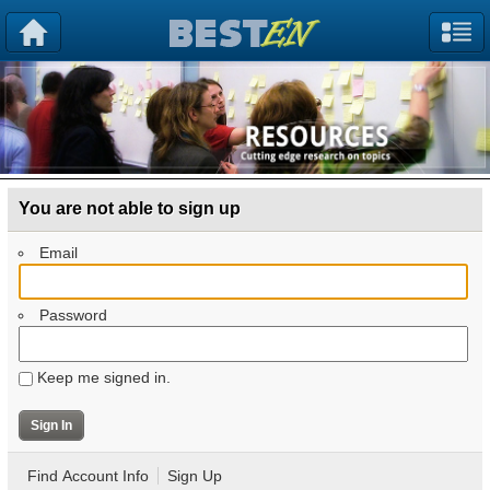
You are not able to sign up
Email
Password
Keep me signed in.
Find Account Info
Sign Up