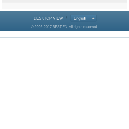
DESKTOP VIEW
English
© 2005-2017 BEST EN. All rights reserved.