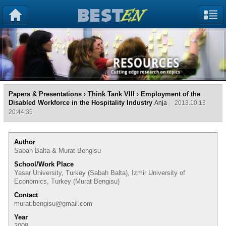
Papers & Presentations
›
Think Tank VIII
› Employment of the
Disabled Workforce in the Hospitality Industry
Anja
2013.10.13
20:44:35
Author
Sabah Balta & Murat Bengisu
School/Work Place
Yasar University, Turkey (Sabah Balta), Izmir University of
Economics, Turkey (Murat Bengisu)
Contact
murat.bengisu@gmail.com
Year
2008