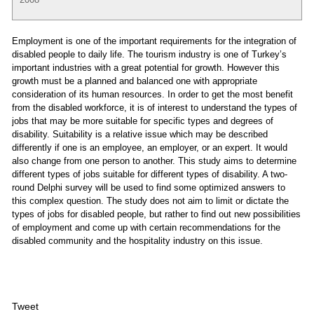
Employment is one of the important requirements for the integration of
disabled people to daily life. The tourism industry is one of Turkey’s
important industries with a great potential for growth. However this
growth must be a planned and balanced one with appropriate
consideration of its human resources. In order to get the most benefit
from the disabled workforce, it is of interest to understand the types of
jobs that may be more suitable for specific types and degrees of
disability. Suitability is a relative issue which may be described
differently if one is an employee, an employer, or an expert. It would
also change from one person to another. This study aims to determine
different types of jobs suitable for different types of disability. A two-
round Delphi survey will be used to find some optimized answers to
this complex question. The study does not aim to limit or dictate the
types of jobs for disabled people, but rather to find out new possibilities
of employment and come up with certain recommendations for the
disabled community and the hospitality industry on this issue.
Tweet