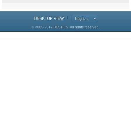
DESKTOP VIEW
English
© 2005-2017 BEST EN. All rights reserved.