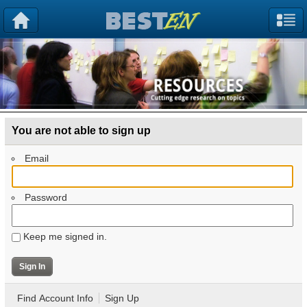
You are not able to sign up
Email
Password
Keep me signed in.
Find Account Info
Sign Up