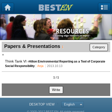
Papers & Presentations
1
Category
Think Tank VI ›
Hilton Environmental Reporting as a Tool of Corporate
Social Responsibility
Anja
2013.10.13
1 / 1
Write
DESKTOP VIEW
English
© 2005-2017 BEST EN. All rights reserved.