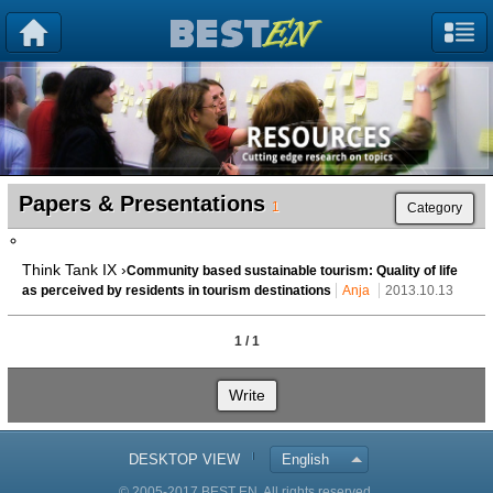
Papers & Presentations
1
Category
Think Tank IX ›
Community based sustainable tourism: Quality of life
as perceived by residents in tourism destinations
Anja
2013.10.13
1 / 1
Write
DESKTOP VIEW
English
© 2005-2017 BEST EN. All rights reserved.