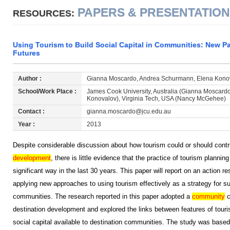
PAPERS & PRESENTATIO
RESOURCES:
Using Tourism to Build Social Capital in Communities: New P
Futures
Author :
Gianna Moscardo, Andrea Schurmann, Elena Kono
School/Work Place :
James Cook University, Australia (Gianna Moscard
Konovalov), Virginia Tech, USA (Nancy McGehee)
Contact :
gianna.moscardo@jcu.edu.au
Year :
2013
Despite considerable discussion about how tourism could or should contri
development
, there is little evidence that the practice of tourism planni
significant way in the last 30 years. This paper will report on an action r
applying new approaches to using tourism effectively as a strategy for s
communities. The research reported in this paper adopted a
community
c
destination development and explored the links between features of tou
social capital available to destination communities. The study was base