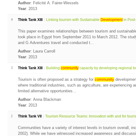
Author
: Felicité A. Fairer-Wessels
Year
: 2013
4
Think Tank XIII
Linking tourism with Sustainable
Development
in Post-
This paper examines relationships between tourism and sustainab
took place in Egypt from September 2011 to March 2012. The study
and G Adventures travel and conducted t...
Author
: Laura Carroll
Year
: 2013
3
Think Tank XIII
Building
community
capacity by developing regional bu
Tourism is often proposed as a strategy for
community
development,
where traditional industries, such as agriculture, are experiencing
limited alternative opportunities...
Author
: Anna Blackman
Year
: 2013
2
Think Tank VII
Tourism Resource Teams: Innovation with and for touris.
Communities have a variety of interest levels in tourism overall, i
2002). While we have witnessed increased awareness and discussio