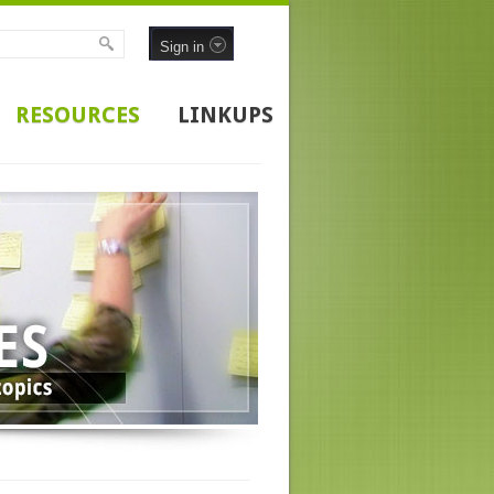
Sign in
RESOURCES
LINKUPS