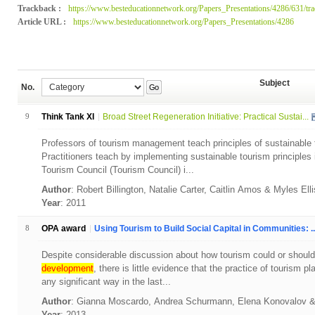
Trackback :
https://www.besteducationnetwork.org/Papers_Presentations/4286/631/tr
Article URL :
https://www.besteducationnetwork.org/Papers_Presentations/4286
Subject
No.
Go
9
Think Tank XI
Broad Street Regeneration Initiative: Practical Sustai...
Professors of tourism management teach principles of sustainable 
Practitioners teach by implementing sustainable tourism principles
Tourism Council (Tourism Council) i...
Author
: Robert Billington, Natalie Carter, Caitlin Amos & Myles Ell
Year
: 2011
8
OPA award
Using Tourism to Build Social Capital in Communities: ..
Despite considerable discussion about how tourism could or should 
development
, there is little evidence that the practice of tourism 
any significant way in the last...
Author
: Gianna Moscardo, Andrea Schurmann, Elena Konovalov
Year
: 2013