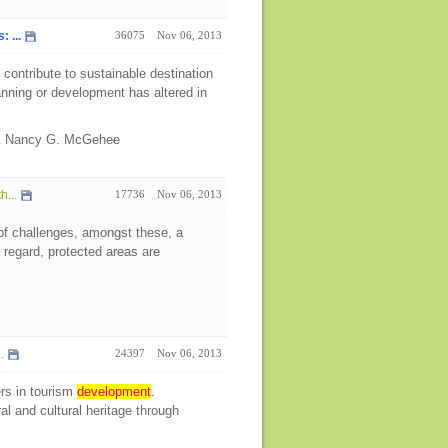
 ...
36075
Nov 06, 2013
contribute to sustainable destination
planning or development has altered in
 & Nancy G. McGehee
h...
17736
Nov 06, 2013
of challenges, amongst these, a
s regard, protected areas are
.
24397
Nov 06, 2013
rs in tourism
development
.
l and cultural heritage through