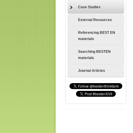
Case Studies
External Resources
Referencing BEST EN
materials
Searching BESTEN
materials
Journal Articles