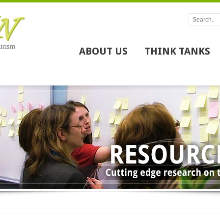
ABOUT US
THINK TANKS