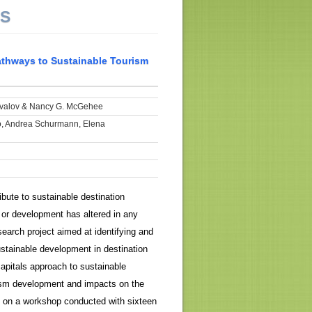
NS
athways to Sustainable Tourism
valov & Nancy G. McGehee
o, Andrea Schurmann, Elena
bute to sustainable destination
ng or development has altered in any
esearch project aimed at identifying and
ustainable development in destination
apitals approach to sustainable
rism development and impacts on the
d on a workshop conducted with sixteen