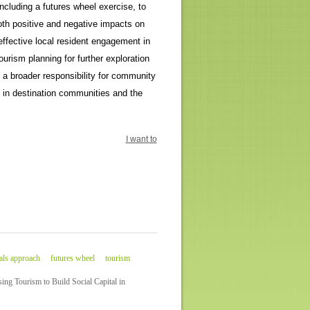
ncluding a futures wheel exercise, to
oth positive and negative impacts on
effective local resident engagement in
urism planning for further exploration
 a broader responsibility for community
e in destination communities and the
I want to
als approach
futures wheel
tourism
ng Tourism to Build Social Capital in