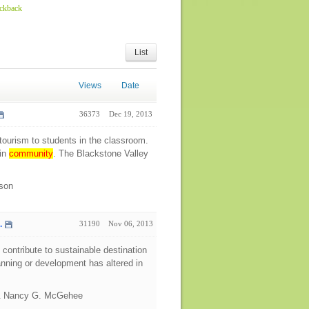
ackback
List
Views
Date
36373
Dec 19, 2013
tourism to students in the classroom.
 in
community
. The Blackstone Valley
ison
.
31190
Nov 06, 2013
contribute to sustainable destination
planning or development has altered in
 & Nancy G. McGehee