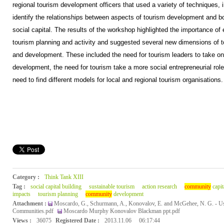
regional tourism development officers that used a variety of techniques, i
identify the relationships between aspects of tourism development and b
social capital. The results of the workshop highlighted the importance of 
tourism planning and activity and suggested several new dimensions of to
and development. These included the need for tourism leaders to take on
development, the need for tourism take a more social entrepreneurial rol
need to find different models for local and regional tourism organisations.
Category :
Think Tank XIII
Tag :
social capital building
sustainable tourism
action research
community
capit
impacts
tourism planning
community
development
Attachment :
Moscardo, G., Schurmann, A., Konovalov, E. and McGehee, N. G. - Usi
Communities.pdf
Moscardo Murphy Konovalov Blackman ppt.pdf
Views :
36075
Registered Date :
2013.11.06
06:17:44