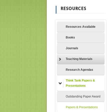
RESOURCES
Resources Available
Books
Journals
Teaching Materials
Research Agendas
Think Tank Papers &
Presentations
Outstanding Paper Award
Papers & Presentations