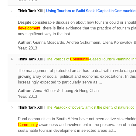
»
Think Tank XIII
Using Tourism to Build Social Capital in Communities:
Despite considerable discussion about how tourism could or should 
development
, there is little evidence that the practice of tourism 
any significant way in the last...
Author
: Gianna Moscardo, Andrea Schurmann, Elena Konovalov
Year
: 2013
6
Think Tank XIII
The Politics of
Community
-Based Tourism Planning in t
The management of protected areas has to deal with a wide range 
growing array of social, political and economic expectations. In thi
increasingly expected to particularly serve as ...
Author
: Anna Hübner & Truong Si Hong Chau
Year
: 2013
5
Think Tank XIII
The Paradox of poverty amidst the plenty of nature: co..
Rural communities in South Africa have not been active stakeholde
Community
awareness and involvement in the preservation of natura
sustainable tourism development in selected areas ad...