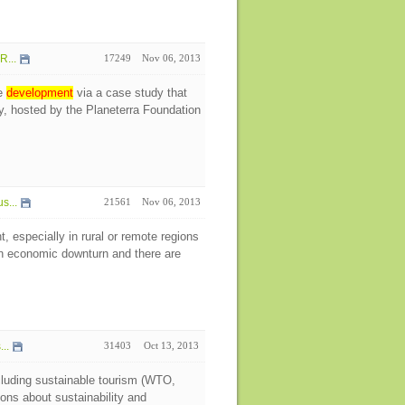
R...
17249
Nov 06, 2013
le
development
via a case study that
, hosted by the Planeterra Foundation
s...
21561
Nov 06, 2013
 especially in rural or remote regions
 an economic downturn and there are
..
31403
Oct 13, 2013
ncluding sustainable tourism (WTO,
ns about sustainability and