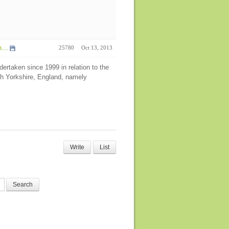
...
25780
Oct 13, 2013
ertaken since 1999 in relation to the
h Yorkshire, England, namely
Write
List
Search