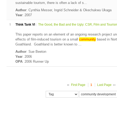
sustainable tourism, there is often a lack of s...
Author
: Cynthia Messer, Ingrid Schneider & Okechukwu Ukaga
Year
: 2007
1
Think Tank VI
The Good, the Bad and the Ugly: CSR, Film and Tourism.
This paper reports on an element of an ongoing research project und
effects of film-induced tourism on a small
community
based in Nort
Goathland. Goathland is better known to ...
Author
: Sue Beeton
Year
: 2006
OPA
: 2006 Runner Up
First Page
1
Last Page