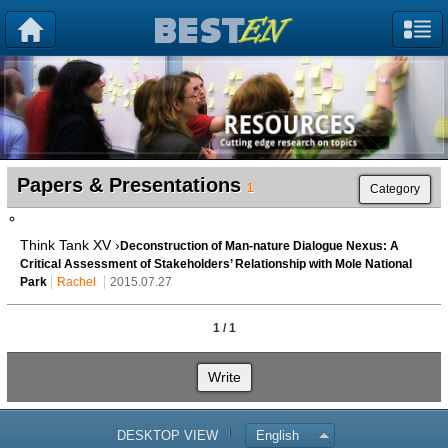
Papers & Presentations
1
Category
Think Tank XV ›
Deconstruction of Man-nature Dialogue Nexus: A
Critical Assessment of Stakeholders’ Relationship with Mole National
Park
Rachel
2015.07.27
1 / 1
Write
DESKTOP VIEW
English