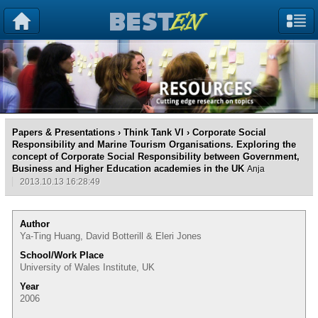
Papers & Presentations
›
Think Tank VI
› Corporate Social
Responsibility and Marine Tourism Organisations. Exploring the
concept of Corporate Social Responsibility between Government,
Business and Higher Education academies in the UK
Anja
2013.10.13 16:28:49
Author
Ya-Ting Huang, David Botterill & Eleri Jones
School/Work Place
University of Wales Institute, UK
Year
2006