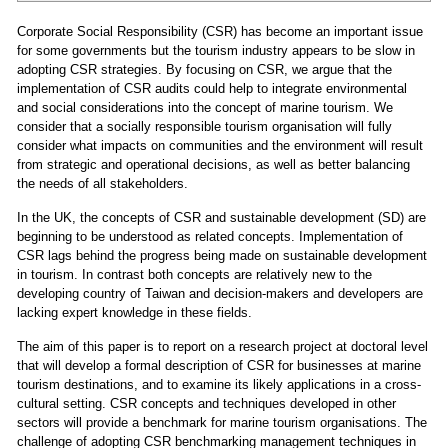
Corporate Social Responsibility (CSR) has become an important issue
for some governments but the tourism industry appears to be slow in
adopting CSR strategies. By focusing on CSR, we argue that the
implementation of CSR audits could help to integrate environmental
and social considerations into the concept of marine tourism. We
consider that a socially responsible tourism organisation will fully
consider what impacts on communities and the environment will result
from strategic and operational decisions, as well as better balancing
the needs of all stakeholders.
In the UK, the concepts of CSR and sustainable development (SD) are
beginning to be understood as related concepts. Implementation of
CSR lags behind the progress being made on sustainable development
in tourism. In contrast both concepts are relatively new to the
developing country of Taiwan and decision-makers and developers are
lacking expert knowledge in these fields.
The aim of this paper is to report on a research project at doctoral level
that will develop a formal description of CSR for businesses at marine
tourism destinations, and to examine its likely applications in a cross-
cultural setting. CSR concepts and techniques developed in other
sectors will provide a benchmark for marine tourism organisations. The
challenge of adopting CSR benchmarking management techniques in