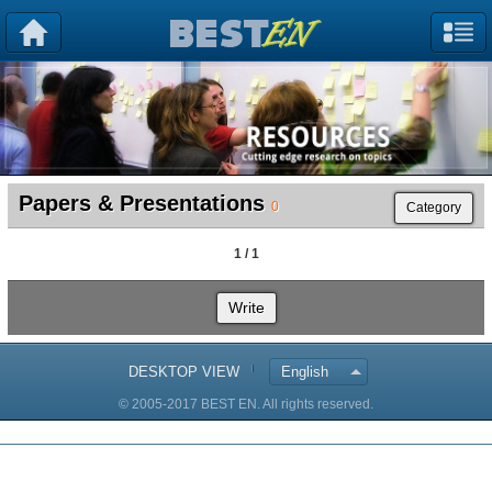
Papers & Presentations
0
Category
1 / 1
Write
DESKTOP VIEW
English
© 2005-2017 BEST EN. All rights reserved.