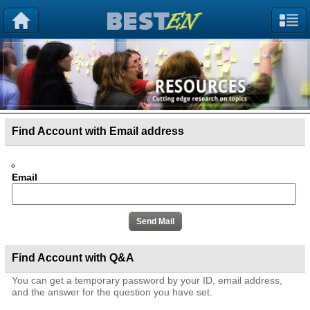
Find Account with Email address
Email
Find Account with Q&A
You can get a temporary password by your ID, email address,
and the answer for the question you have set.