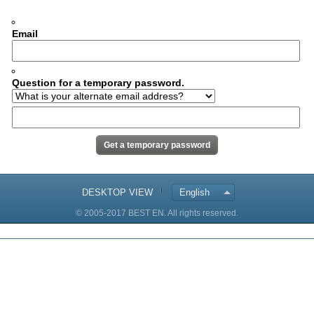
Email
Question for a temporary password.
DESKTOP VIEW
English
© 2005-2017 BEST EN. All rights reserved.