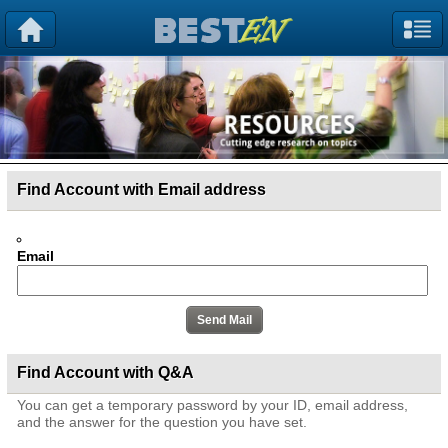
Find Account with Email address
Email
Find Account with Q&A
You can get a temporary password by your ID, email address,
and the answer for the question you have set.