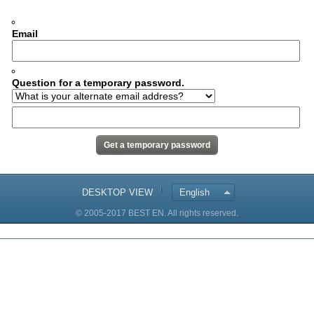
Email
Question for a temporary password.
DESKTOP VIEW
English
© 2005-2017 BEST EN. All rights reserved.