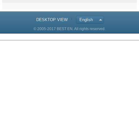
DESKTOP VIEW
English
© 2005-2017 BEST EN. All rights reserved.