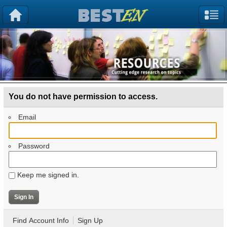
You do not have permission to access.
Email
Password
Keep me signed in.
Find Account Info
Sign Up