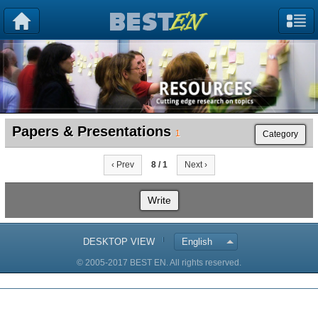
Papers & Presentations
1
Category
‹ Prev
8 / 1
Next ›
Write
DESKTOP VIEW
English
© 2005-2017 BEST EN. All rights reserved.