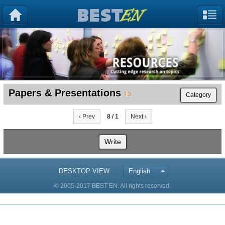
Papers & Presentations
13
Category
‹ Prev
8 / 1
Next ›
Write
DESKTOP VIEW
English
© 2005-2017 BEST EN. All rights reserved.