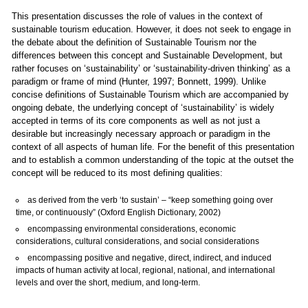
This presentation discusses the role of values in the context of
sustainable tourism education. However, it does not seek to engage in
the debate about the definition of Sustainable Tourism nor the
differences between this concept and Sustainable Development, but
rather focuses on ‘sustainability’ or ‘sustainability-driven thinking’ as a
paradigm or frame of mind (Hunter, 1997; Bonnett, 1999). Unlike
concise definitions of Sustainable Tourism which are accompanied by
ongoing debate, the underlying concept of ‘sustainability’ is widely
accepted in terms of its core components as well as not just a
desirable but increasingly necessary approach or paradigm in the
context of all aspects of human life. For the benefit of this presentation
and to establish a common understanding of the topic at the outset the
concept will be reduced to its most defining qualities:
as derived from the verb ‘to sustain’ – “keep something going over
time, or continuously” (Oxford English Dictionary, 2002)
encompassing environmental considerations, economic
considerations, cultural considerations, and social considerations
encompassing positive and negative, direct, indirect, and induced
impacts of human activity at local, regional, national, and international
levels and over the short, medium, and long-term.