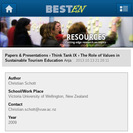
Papers & Presentations
›
Think Tank IX
› The Role of Values in
Sustainable Tourism Education
Anja
2013.10.13 21:26:11
Author
Christian Schott
School/Work Place
Victoria University of Wellington, New Zealand
Contact
Christian.schott@vuw.ac.nz
Year
2009