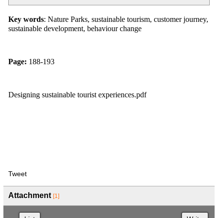
Key words
: Nature Parks, sustainable tourism, customer journey,
sustainable development, behaviour change
Page:
188-193
Designing sustainable tourist experiences.pdf
Tweet
Attachment
[1]