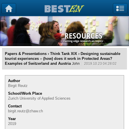
Papers & Presentations
›
Think Tank XIX
› Designing sustainable
tourist experiences – (how) does it work in Protected Areas?
Examples of Switzerland and Austria
John
2019.10.23 04:28:02
Author
Birgit Reutz
School/Work Place
Zurich University of Applied Sciences
Contact
birgit.reutz@zhaw.ch
Year
2019