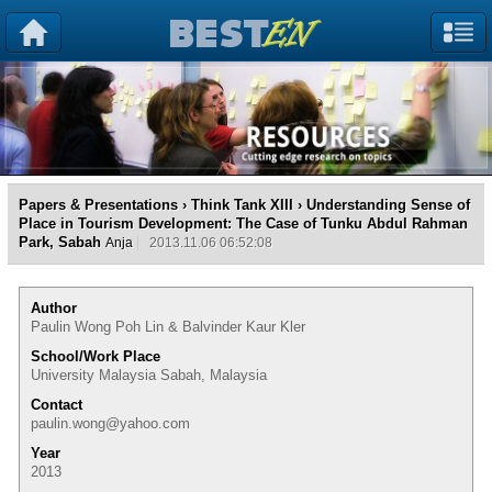
Papers & Presentations
›
Think Tank XIII
› Understanding Sense of
Place in Tourism Development: The Case of Tunku Abdul Rahman
Park, Sabah
Anja
2013.11.06 06:52:08
Author
Paulin Wong Poh Lin & Balvinder Kaur Kler
School/Work Place
University Malaysia Sabah, Malaysia
Contact
paulin.wong@yahoo.com
Year
2013