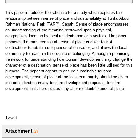
This paper introduces the rationale for a study which explores the
relationship between sense of place and sustainability at Tunku Abdul
Rahman National Park (TARP), Sabah. Sense of place encompasses
an understanding of the meaning bestowed upon a physical,
geographical location by local residents and also visitors. The paper
proposes that preservation of sense of place enables tourist
destinations to retain a uniqueness of character, and allows the local
community to maintain their sense of belonging. Although a promising
framework for understanding how tourism development may change the
character of a destination, sense of place has been little utilised for this
purpose. The paper suggests to ensure sustainable tourism
development, sense of place of the local community should be given
due consideration in any tourism development proposal. Tourism
development that alters places may alter residents’ sense of place.
Tweet
Attachment
[2]