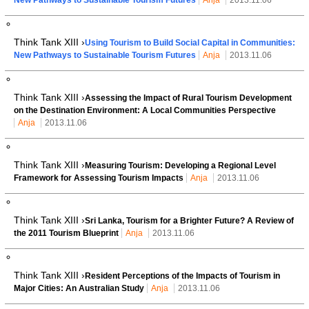
Think Tank XIII ›
Using Tourism to Build Social Capital in Communities:
New Pathways to Sustainable Tourism Futures
Anja
2013.11.06
Think Tank XIII ›
Assessing the Impact of Rural Tourism Development
on the Destination Environment: A Local Communities Perspective
Anja
2013.11.06
Think Tank XIII ›
Measuring Tourism: Developing a Regional Level
Framework for Assessing Tourism Impacts
Anja
2013.11.06
Think Tank XIII ›
Sri Lanka, Tourism for a Brighter Future? A Review of
the 2011 Tourism Blueprint
Anja
2013.11.06
Think Tank XIII ›
Resident Perceptions of the Impacts of Tourism in
Major Cities: An Australian Study
Anja
2013.11.06