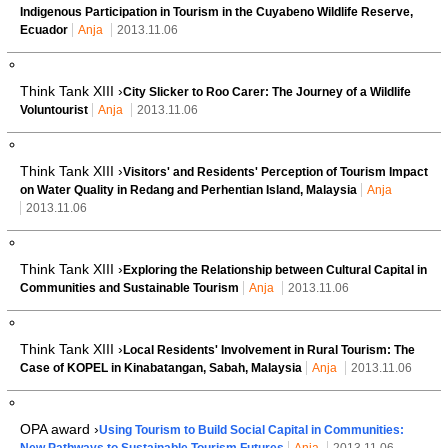
Indigenous Participation in Tourism in the Cuyabeno Wildlife Reserve,
Ecuador
Anja
2013.11.06
Think Tank XIII ›
City Slicker to Roo Carer: The Journey of a Wildlife
Voluntourist
Anja
2013.11.06
Think Tank XIII ›
Visitors' and Residents' Perception of Tourism Impact
on Water Quality in Redang and Perhentian Island, Malaysia
Anja
2013.11.06
Think Tank XIII ›
Exploring the Relationship between Cultural Capital in
Communities and Sustainable Tourism
Anja
2013.11.06
Think Tank XIII ›
Local Residents' Involvement in Rural Tourism: The
Case of KOPEL in Kinabatangan, Sabah, Malaysia
Anja
2013.11.06
OPA award ›
Using Tourism to Build Social Capital in Communities:
New Pathways to Sustainable Tourism Futures
Anja
2013.11.06