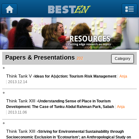
Papers & Presentations
202
Category
Think Tank V ›
Ideas for A(u)ction: Tourism Risk Management
Anja
2013.12.14
Think Tank XIII ›
Understanding Sense of Place in Tourism
Development: The Case of Tunku Abdul Rahman Park, Sabah
Anja
2013.11.06
Think Tank XIII ›
Striving for Environmental Sustainability through
Socioeconomic Exclusion in 'Ecotourism'; an Anthropological Study on