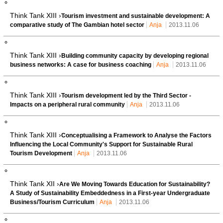
Think Tank XIII ›
Tourism investment and sustainable development: A
comparative study of The Gambian hotel sector
Anja
2013.11.06
Think Tank XIII ›
Building community capacity by developing regional
business networks: A case for business coaching
Anja
2013.11.06
Think Tank XIII ›
Tourism development led by the Third Sector -
Impacts on a peripheral rural community
Anja
2013.11.06
Think Tank XIII ›
Conceptualising a Framework to Analyse the Factors
Influencing the Local Community's Support for Sustainable Rural
Tourism Development
Anja
2013.11.06
Think Tank XII ›
Are We Moving Towards Education for Sustainability?
A Study of Sustainability Embeddedness in a First-year Undergraduate
Business/Tourism Curriculum
Anja
2013.11.06