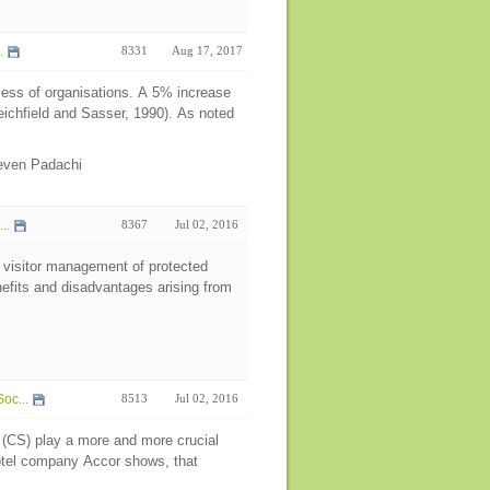
.
8331
Aug 17, 2017
cess of organisations. A 5% increase
eichfield and Sasser, 1990). As noted
even Padachi
..
8367
Jul 02, 2016
in visitor management of protected
efits and disadvantages arising from
oc...
8513
Jul 02, 2016
 (CS) play a more and more crucial
hotel company Accor shows, that