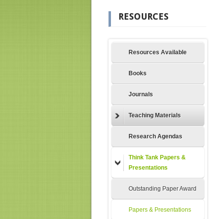
RESOURCES
Resources Available
Books
Journals
Teaching Materials
Research Agendas
Think Tank Papers &
Presentations
Outstanding Paper Award
Papers & Presentations