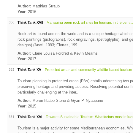
Author
: Matthias Straub
Year
: 2016
366
Think Tank XVII
Managing open rock art sites for tourism, in the centr...
Rock art is found across the world and is a unique heritage which is
rock paintings (pictographs), rock engravings, (petroglyphs), and g
designs) (Anati, 1993; Clottes, 199...
Author
: Claire Louisa Fordred & Kevin Mearns
Year
: 2017
365
Think Tank XV
Protected areas and community wildlife-based tourism i
Tourism planning in protected areas (PAs) entails addressing two p
preserving heritage and providing access. Resolving potential confl
particularly challenging at the inter...
Author
: MorenTibabo Stone & Gyan P. Nyaupane
Year
: 2015
364
Think Tank XVI
Towards Sustainable Tourism: Whatfactors most influen
Tourism is a major activity for some Mediterranean economies. Whil