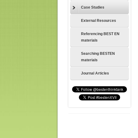
Case Studies
External Resources
Referencing BEST EN
materials
Searching BESTEN
materials
Journal Articles