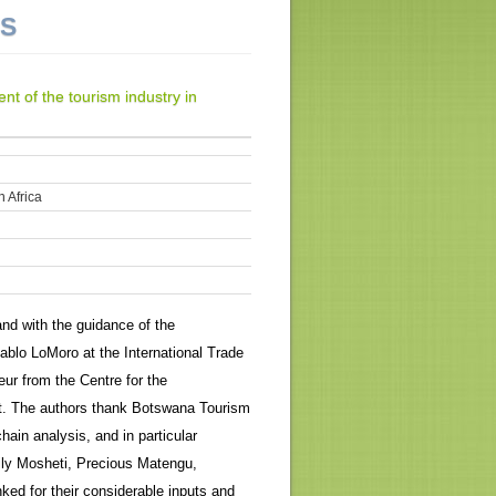
NS
t of the tourism industry in
 Africa
nd with the guidance of the
ablo LoMoro at the International Trade
ur from the Centre for the
it. The authors thank Botswana Tourism
hain analysis, and in particular
ly Mosheti, Precious Matengu,
ked for their considerable inputs and