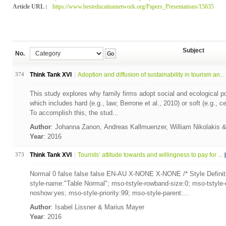
Article URL :
https://www.besteducationnetwork.org/Papers_Presentations/15635
Subject
No.
Go
374
Think Tank XVI
Adoption and diffusion of sustainability in tourism an...
This study explores why family firms adopt social and ecological po
which includes hard (e.g., law; Berrone et al., 2010) or soft (e.g., ce
To accomplish this, the stud...
Author
: Johanna Zanon, Andreas Kallmuenzer, William Nikolakis 
Year
: 2016
373
Think Tank XVI
Tourists’ attitude towards and willingness to pay for ...
Normal 0 false false false EN-AU X-NONE X-NONE /* Style Definit
style-name:"Table Normal"; mso-tstyle-rowband-size:0; mso-tstyle-
noshow:yes; mso-style-priority:99; mso-style-parent:...
Author
: Isabel Lissner & Marius Mayer
Year
: 2016