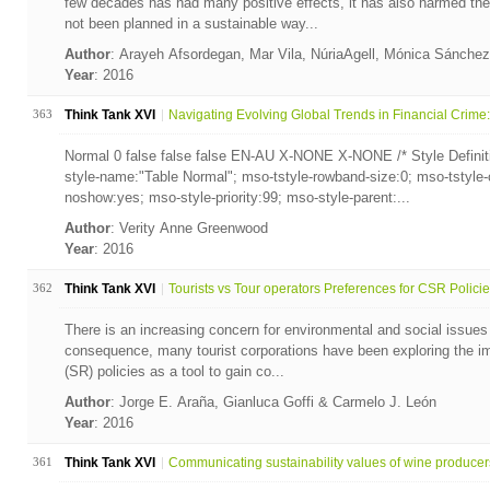
few decades has had many positive effects, it has also harmed th
not been planned in a sustainable way...
Author
: Arayeh Afsordegan, Mar Vila, NúriaAgell, Mónica Sánche
Year
: 2016
363
Think Tank XVI
Navigating Evolving Global Trends in Financial Crime: 
Normal 0 false false false EN-AU X-NONE X-NONE /* Style Definit
style-name:"Table Normal"; mso-tstyle-rowband-size:0; mso-tstyle-
noshow:yes; mso-style-priority:99; mso-style-parent:...
Author
: Verity Anne Greenwood
Year
: 2016
362
Think Tank XVI
Tourists vs Tour operators Preferences for CSR Policie.
There is an increasing concern for environmental and social issues
consequence, many tourist corporations have been exploring the im
(SR) policies as a tool to gain co...
Author
: Jorge E. Araña, Gianluca Goffi & Carmelo J. León
Year
: 2016
361
Think Tank XVI
Communicating sustainability values of wine producer