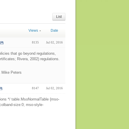
List
Views
Date
8135
Jul 02, 2016
licies that go beyond regulations,
rtificates; Rivera, 2002) regulations.
& Mike Peters
8147
Jul 02, 2016
ions */ table.MsoNormalTable {mso-
colband-size:0; mso-style-