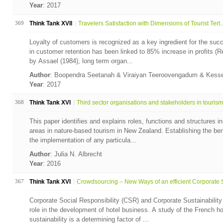
Year
: 2017
369
Think Tank XVII
Travelers Satisfaction with Dimensions of Tourist Tert..
Loyalty of customers is recognized as a key ingredient for the suc
in customer retention has been linked to 85% increase in profits (R
by Assael (1984), long term organ...
Author
: Boopendra Seetanah & Viraiyan Teeroovengadum & Kess
Year
: 2017
368
Think Tank XVI
Third sector organisations and stakeholders in tourism.
This paper identifies and explains roles, functions and structures 
areas in nature-based tourism in New Zealand. Establishing the ben
the implementation of any particula...
Author
: Julia N. Albrecht
Year
: 2016
367
Think Tank XVI
Crowdsourcing – New Ways of an efficient Corporate S
Corporate Social Responsibility (CSR) and Corporate Sustainability
role in the development of hotel business. A study of the French 
sustainability is a determining factor of ...