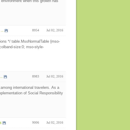
e environment when this growth has
z
...
8954
Jul 02, 2016
ions */ table.MsoNormalTable {mso-
colband-size:0; mso-style-
..
8983
Jul 02, 2016
 among international travelers. As a
plementation of Social Responsibility
s
9006
Jul 02, 2016