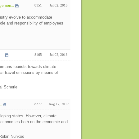
gemen...
8151
Jul 02, 2016
ndustry evolve to accommodate
ole and responsibility of employees
...
8165
Jul 02, 2016
ermans tourists towards climate
 air travel emissions by means of
lai Scherle
.
8277
Aug 17, 2017
eloping states. However, climate
e economies both on the economic and
 Robin Nunkoo