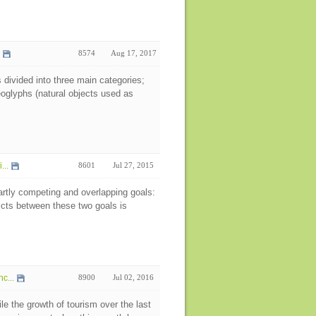
8574
Aug 17, 2017
 divided into three main categories;
eoglyphs (natural objects used as
...
8601
Jul 27, 2015
artly competing and overlapping goals:
icts between these two goals is
c...
8900
Jul 02, 2016
e the growth of tourism over the last