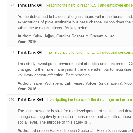
372
Think Tank XVI
Reaching the hard to reach: CSR and employee enga
As the duties and behaviour of organizations within the tourism i
expectations of pro-sustainable business change, so too does the r
within these organisations. As key actors i...
Author
: Kelsy Hejjas, Caroline Scarles & Graham Miller
Year
: 2016
371
Think Tank XVI
The influence of environmental attitudes and concerns 
This study investigates environmental attitudes and concerns of G
change. Furthermore it analyses if there are attempts to neutralise
voluntary carbon-offsetting. Past research...
Author
: Isabell Wulfsberg, Dirk Reiser, Volker Rundshagen & Nico
Year
: 2016
370
Think Tank XVII
Investigating the impact of climate change on the tour..
The tourism sector is vital for the development of small island dev
change can negatively impact on tourism demand and affect thes
social level. The purpose of this study is...
Author
: Sheereen Fauzel, Boopen Seetanah, Robin Sannassee &