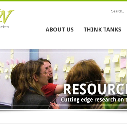
ABOUT US
THINK TANKS