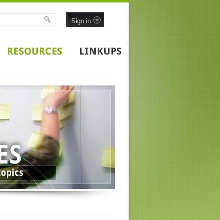
Sign in
RESOURCES
LINKUPS