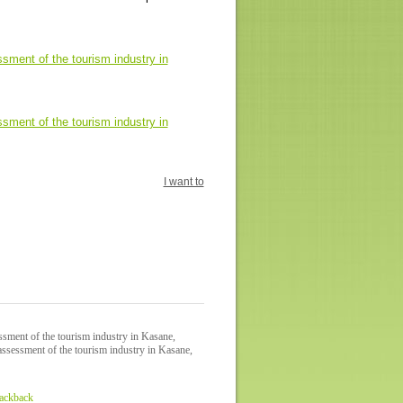
ment of the tourism industry in
ment of the tourism industry in
I want to
sment of the tourism industry in Kasane,
ssessment of the tourism industry in Kasane,
rackback