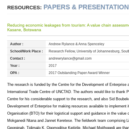
PAPERS & PRESENTATIO
RESOURCES:
Reducing economic leakages from tourism: A value chain assessmen
Kasane, Botswana
Author :
Andrew Rylance & Anna Spenceley
School/Work Place :
Research Fellow, University of Johannesburg, South
Contact :
andrewrylance@gmail.com
Year :
2017
OPA :
2017 Outstanding Paper Award Winner
The research is funded by the Centre for the Development of Enterprise a
International Trade Centre of UNCTAD. The authors would like to thank P
Centre for his considerable support to the research, and also Sid Boubeke
Development of Enterprise for making resources available to implement 
Organisation (BTO) for their logistical support and guidance in the value c
Mokganedi Ntana and Jannet Keretese. The fieldwork team comprising Li
Georginah, Tidimalo K, Ogomoditse Keitirile, Michael Moithopedi are than