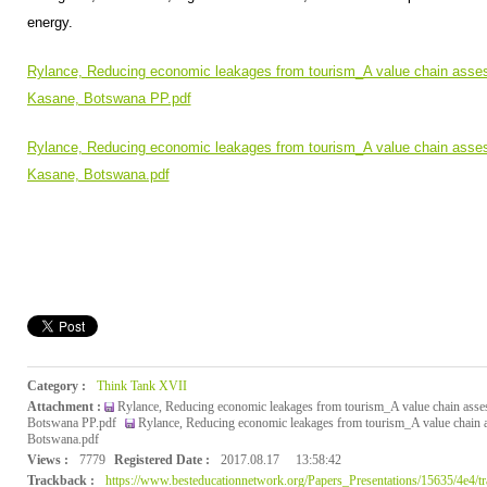
energy.
Rylance, Reducing economic leakages from tourism_A value chain assess
Kasane, Botswana PP.pdf
Rylance, Reducing economic leakages from tourism_A value chain assess
Kasane, Botswana.pdf
Category :
Think Tank XVII
Attachment :
Rylance, Reducing economic leakages from tourism_A value chain asses
Botswana PP.pdf
Rylance, Reducing economic leakages from tourism_A value chain a
Botswana.pdf
Views :
7779
Registered Date :
2017.08.17
13:58:42
Trackback :
https://www.besteducationnetwork.org/Papers_Presentations/15635/4e4/t