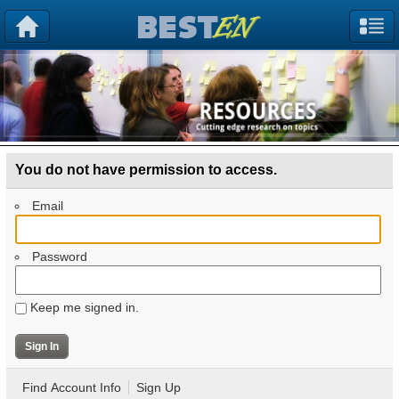
You do not have permission to access.
Email
Password
Keep me signed in.
Find Account Info
Sign Up