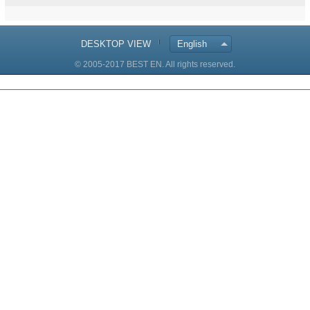
DESKTOP VIEW
English
© 2005-2017 BEST EN. All rights reserved.