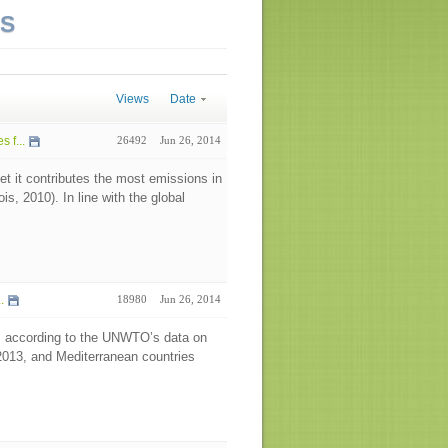
NS
Views
Date
 f...
26492
Jun 26, 2014
t it contributes the most emissions in
, 2010). In line with the global
.
18980
Jun 26, 2014
ws according to the UNWTO’s data on
 2013, and Mediterranean countries