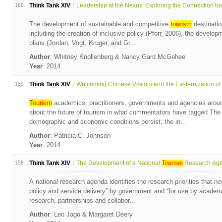
160
Think Tank XIV
Leadership at the Nexus: Exploring the Connection bet
The development of sustainable and competitive
tourism
destinatio
including the creation of inclusive policy (Pforr, 2006), the develo
plans (Jordan, Vogt, Kruger, and Gr...
Author
: Whitney Knollenberg & Nancy Gard McGehee
Year
: 2014
159
Think Tank XIV
Welcoming Chinese Visitors and the Easternization of t
Tourism
academics, practitioners, governments and agencies aroun
about the future of tourism in what commentators have tagged Th
demographic and economic conditions persist, the in...
Author
: Patricia C. Johnson
Year
: 2014
158
Think Tank XIV
The Development of a National
Tourism
Research Agen
A national research agenda identifies the research priorities that n
policy and service delivery” by government and “for use by academi
research, partnerships and collabor...
Author
: Leo Jago & Margaret Deery