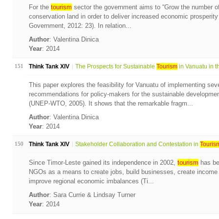
For the
tourism
sector the government aims to “Grow the number of
conservation land in order to deliver increased economic prosperit
Government, 2012: 23). In relation...
Author
: Valentina Dinica
Year
: 2014
151
Think Tank XIV
The Prospects for Sustainable
Tourism
in Vanuatu in th
This paper explores the feasibility for Vanuatu of implementing seve
recommendations for policy-makers for the sustainable developmen
(UNEP-WTO, 2005). It shows that the remarkable fragm...
Author
: Valentina Dinica
Year
: 2014
150
Think Tank XIV
Stakeholder Collaboration and Contestation in
Touris
Since Timor-Leste gained its independence in 2002,
tourism
has be
NGOs as a means to create jobs, build businesses, create income 
improve regional economic imbalances (Ti...
Author
: Sara Currie & Lindsay Turner
Year
: 2014