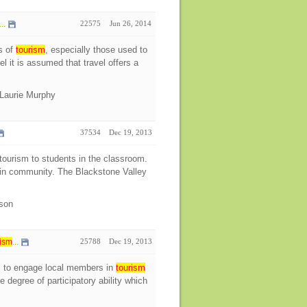
..
22575
Jun 26, 2014
s of
tourism
, especially those used to
l it is assumed that travel offers a
Laurie Murphy
37534
Dec 19, 2013
ourism to students in the classroom.
s in community. The Blackstone Valley
ison
ism
...
25788
Dec 19, 2013
s to engage local members in
tourism
 degree of participatory ability which