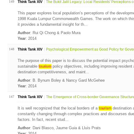
149
Think Tank XIV
The Bukit Jalil Legacy: Local Residents' Perceptions o.
This paper explores local population’s perceptions of the developmen
1998 Kuala Lumpur Commonwealth Games. The work on which this 
it provides a fundamental insight for th...
Author
: Rui Qi Chong & Paolo Mura
Year
: 2014
148
Think Tank XIV
Psychological Empowerment as Good Policy for Gover
The purpose of this paper is to discuss the potential impact psyc
sustainable
tourism
policy objectives, including improving resident
destination competitiveness, and maint...
Author
: B. Bynum Boley & Nancy Gard McGehee
Year
: 2014
147
Think Tank XIV
The Emergence of Cross-border Governance Structures:
It is well recognized that the local borders of a
tourism
destination a
constantly changing through complex practices and discourses due t
factors. In fact, recent stud...
Author
: Dani Blasco, Jaume Guia & Lluís Prats
Year
: 2014