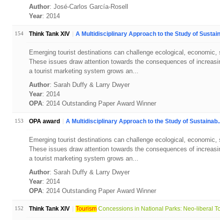
Author
: José-Carlos García-Rosell
Year
: 2014
154
Think Tank XIV
A Multidisciplinary Approach to the Study of Sustain
Emerging tourist destinations can challenge ecological, economic, soc
These issues draw attention towards the consequences of increasin
a tourist marketing system grows an...
Author
: Sarah Duffy & Larry Dwyer
Year
: 2014
OPA
: 2014 Outstanding Paper Award Winner
153
OPA award
A Multidisciplinary Approach to the Study of Sustainab..
Emerging tourist destinations can challenge ecological, economic, soc
These issues draw attention towards the consequences of increasin
a tourist marketing system grows an...
Author
: Sarah Duffy & Larry Dwyer
Year
: 2014
OPA
: 2014 Outstanding Paper Award Winner
152
Think Tank XIV
Tourism
Concessions in National Parks: Neo-liberal To