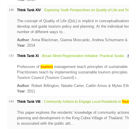
146
Think Tank XIV
Exploring Youth Perspectives on Quality of Life and To.
The concept of Quality of Life (QoL) is implicit in conceptualisation
develop and guide tourism policy and planning. At the individual leve
number of different ways to...
Author
: Anna Blackman, Gianna Moscardo, Andrea Schurmann & 
Year
: 2014
145
Think Tank XI
Broad Street Regeneration Initiative: Practical Sustai...
Professors of
tourism
management teach principles of sustainable t
Practitioners teach by implementing sustainable tourism principle
Tourism Council (Tourism Council) i...
Author
: Robert Billington, Natalie Carter, Caitlin Amos & Myles Ell
Year
: 2011
144
Think Tank VIII
Community Actions to Engage Local Residents in
Tour
This paper explores the residents’ knowledge of community action
planning and development in the King Cobra Village of Thailand. The
is associated with the public atti...