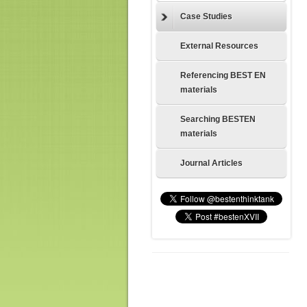
Case Studies
External Resources
Referencing BEST EN
materials
Searching BESTEN
materials
Journal Articles