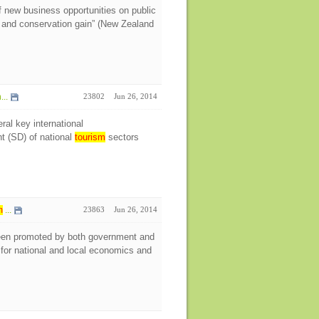
 new business opportunities on public
y and conservation gain” (New Zealand
...
23802
Jun 26, 2014
ral key international
t (SD) of national
tourism
sectors
m
...
23863
Jun 26, 2014
en promoted by both government and
for national and local economics and