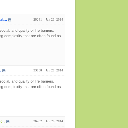
ab...
28241
Jun 26, 2014
ial, and quality of life barriers.
g complexity that are often found as
.
33658
Jun 26, 2014
ial, and quality of life barriers.
g complexity that are often found as
o...
26202
Jun 26, 2014