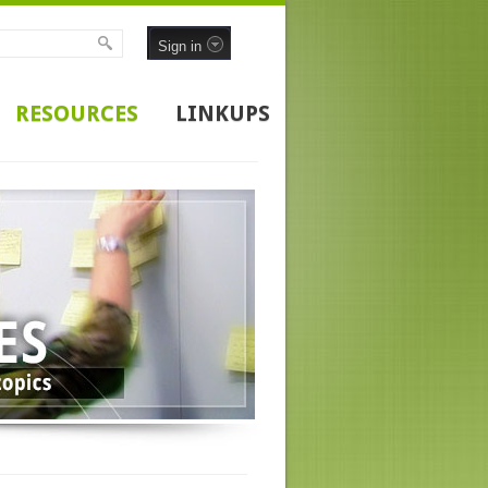
Sign in
RESOURCES
LINKUPS