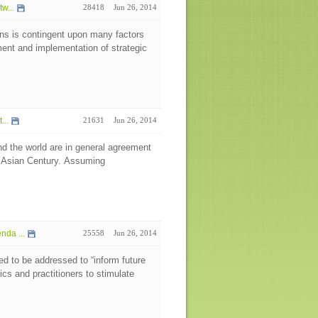
w...
28418
Jun 26, 2014
ns is contingent upon many factors
pment and implementation of strategic
...
21631
Jun 26, 2014
d the world are in general agreement
e Asian Century. Assuming
da ...
25558
Jun 26, 2014
eed to be addressed to “inform future
cs and practitioners to stimulate