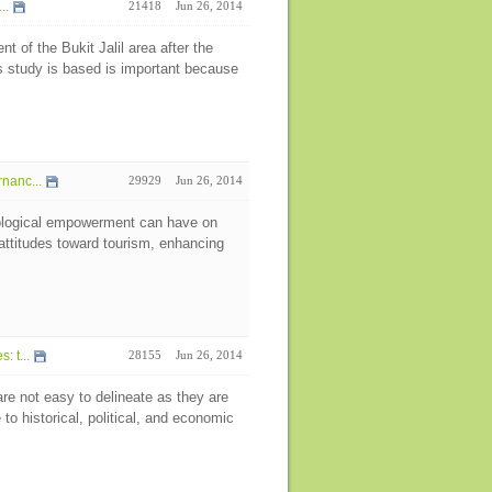
..
21418
Jun 26, 2014
t of the Bukit Jalil area after the
study is based is important because
nanc...
29929
Jun 26, 2014
hological empowerment can have on
 attitudes toward tourism, enhancing
 t...
28155
Jun 26, 2014
re not easy to delineate as they are
o historical, political, and economic