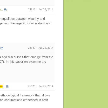
...
24010
Jun 26, 2014
inequalities between wealthy and
etting, the legacy of colonialism and
24147
Jun 26, 2014
hips and discourses that emerge from the
007). In this paper we examine the
sm
...
27329
Jun 26, 2014
 methodological framework that allows
ng the assumptions embedded in both