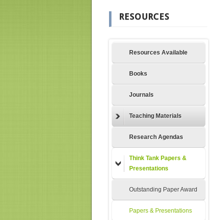
RESOURCES
Resources Available
Books
Journals
Teaching Materials
Research Agendas
Think Tank Papers &
Presentations
Outstanding Paper Award
Papers & Presentations