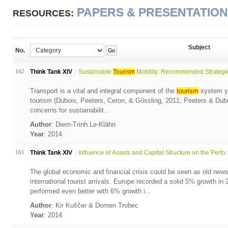
PAPERS & PRESENTATIO
RESOURCES:
Subject
No.
Go
162
Think Tank XIV
Sustainable
Tourism
Mobility: Recommended Strategies
Transport is a vital and integral component of the
tourism
system ye
tourism (Dubois, Peeters, Ceron, & Gössling, 2011; Peeters & Dubois
concerns for sustainabilit...
Author
: Diem-Trinh Le-Klähn
Year
: 2014
161
Think Tank XIV
Influence of Assets and Capital Structure on the Perfo..
The global economic and financial crisis could be seen as old ne
international tourist arrivals. Europe recorded a solid 5% growth in
performed even better with 6% growth i...
Author
: Kir Kuščer & Domen Trobec
Year
: 2014