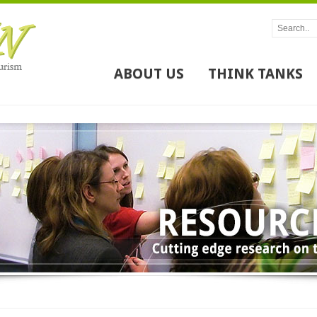
ABOUT US
THINK TANKS