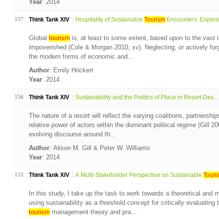
Year
: 2014
157
Think Tank XIV
Hospitality of Sustainable
Tourism
Encounters: Experie
Global
tourism
is, at least to some extent, based upon to the vast 
impoverished (Cole & Morgan 2010, xv). Neglecting, or actively forg
the modern forms of economic and...
Author
: Emily Höckert
Year
: 2014
156
Think Tank XIV
Sustainability and the Politics of Place in Resort Des...
The nature of a resort will reflect the varying coalitions, partners
relative power of actors within the dominant political regime (Gill 2
evolving discourse around th...
Author
: Alison M. Gill & Peter W. Williams
Year
: 2014
155
Think Tank XIV
A Multi-Stakeholder Perspective on Sustainable
Touri
In this study, I take up the task to work towards a theoretical and
using sustainability as a threshold concept for critically evaluati
tourism
management theory and pra...