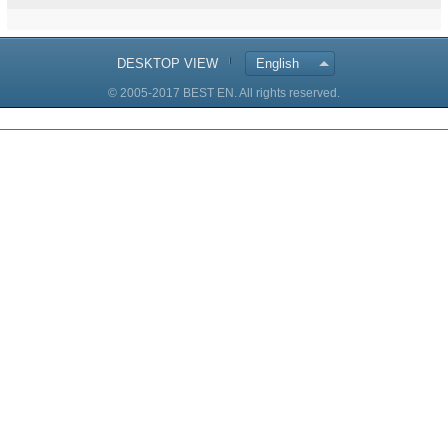
DESKTOP VIEW
English
© 2005-2017 BEST EN. All rights reserved.