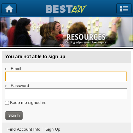
You are not able to sign up
Email
Password
Keep me signed in.
Find Account Info
Sign Up