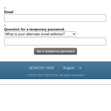
Email
Question for a temporary password.
DESKTOP VIEW
English
© 2005-2017 BEST EN. All rights reserved.