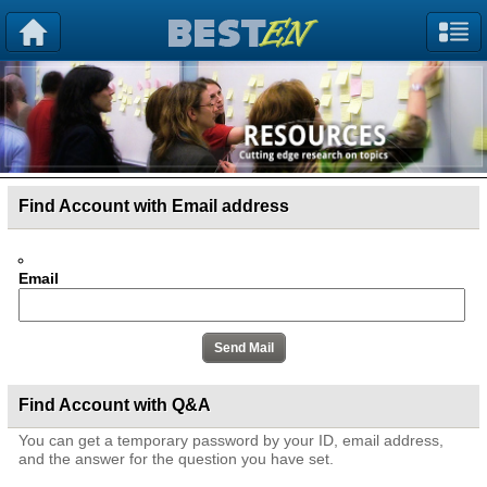
Find Account with Email address
Email
Find Account with Q&A
You can get a temporary password by your ID, email address,
and the answer for the question you have set.