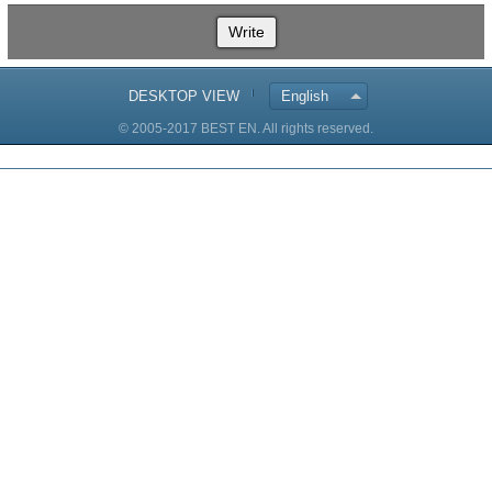
Write
DESKTOP VIEW
English
© 2005-2017 BEST EN. All rights reserved.