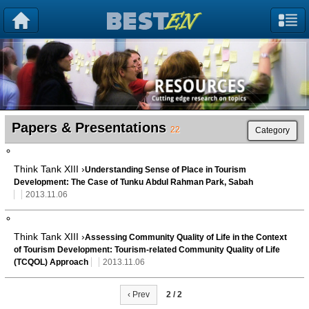
Papers & Presentations
22
Category
Think Tank XIII ›
Understanding Sense of Place in Tourism
Development: The Case of Tunku Abdul Rahman Park, Sabah
2013.11.06
Think Tank XIII ›
Assessing Community Quality of Life in the Context
of Tourism Development: Tourism-related Community Quality of Life
(TCQOL) Approach
2013.11.06
‹ Prev
2 / 2