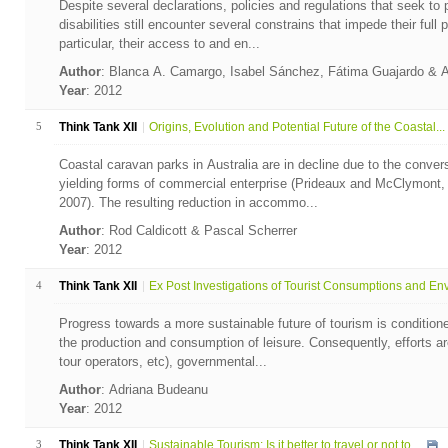
Despite several declarations, policies and regulations that seek to p
disabilities still encounter several constrains that impede their full p
particular, their access to and en...
Author
: Blanca A. Camargo, Isabel Sánchez, Fátima Guajardo & 
Year
: 2012
5
Think Tank XII
Origins, Evolution and Potential Future of the Coastal...
Coastal caravan parks in Australia are in decline due to the convers
yielding forms of commercial enterprise (Prideaux and McClymont,
2007). The resulting reduction in accommo...
Author
: Rod Caldicott & Pascal Scherrer
Year
: 2012
4
Think Tank XII
Ex Post Investigations of Tourist Consumptions and Env.
Progress towards a more sustainable future of tourism is conditio
the production and consumption of leisure. Consequently, efforts ar
tour operators, etc), governmental...
Author
: Adriana Budeanu
Year
: 2012
3
Think Tank XII
Sustainable Tourism: Is it better to travel or not to ...