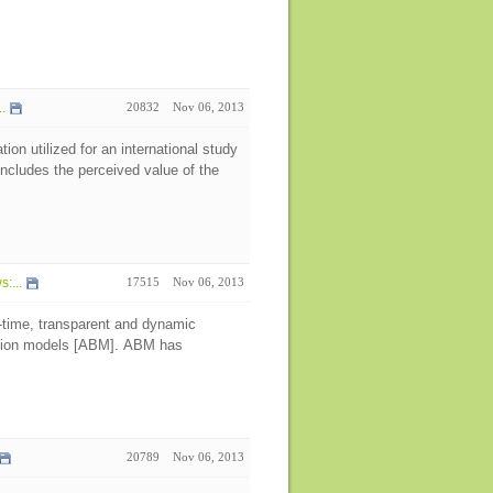
.
20832
Nov 06, 2013
on utilized for an international study
ncludes the perceived value of the
:...
17515
Nov 06, 2013
l-time, transparent and dynamic
lation models [ABM]. ABM has
20789
Nov 06, 2013