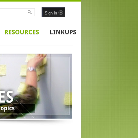
Sign in
RESOURCES
LINKUPS