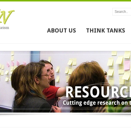
ABOUT US
THINK TANKS