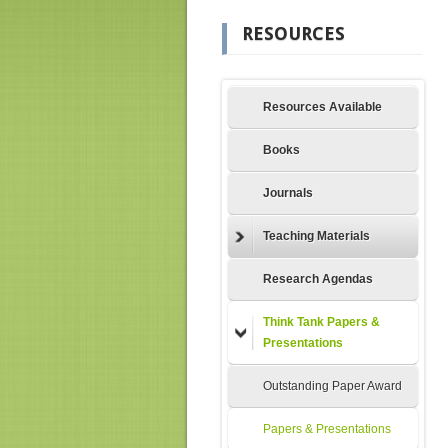
RESOURCES
Resources Available
Books
Journals
Teaching Materials
Research Agendas
Think Tank Papers &
Presentations
Outstanding Paper Award
Papers & Presentations