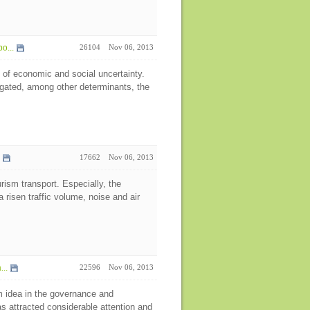
o...
26104
Nov 06, 2013
 of economic and social uncertainty.
igated, among other determinants, the
17662
Nov 06, 2013
rism transport. Especially, the
 risen traffic volume, noise and air
..
22596
Nov 06, 2013
 idea in the governance and
s attracted considerable attention and