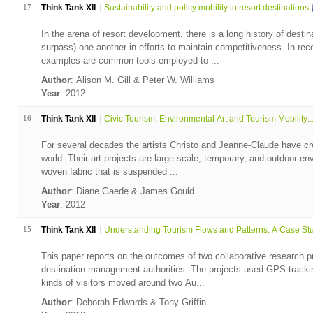
17
Think Tank XII
Sustainability and policy mobility in resort destinations
In the arena of resort development, there is a long history of desti
surpass) one another in efforts to maintain competitiveness. In rec
examples are common tools employed to ...
Author
: Alison M. Gill & Peter W. Williams
Year
: 2012
16
Think Tank XII
Civic Tourism, Environmental Art and Tourism Mobility:..
For several decades the artists Christo and Jeanne-Claude have crea
world. Their art projects are large scale, temporary, and outdoor-en
woven fabric that is suspended ...
Author
: Diane Gaede & James Gould
Year
: 2012
15
Think Tank XII
Understanding Tourism Flows and Patterns: A Case Stud
This paper reports on the outcomes of two collaborative research p
destination management authorities. The projects used GPS trackin
kinds of visitors moved around two Au...
Author
: Deborah Edwards & Tony Griffin