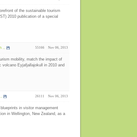
refront of the sustainable tourism
ST) 2010 publication of a special
...
55166
Nov 06, 2013
urism mobility, match the impact of
 volcano Eyjafjallajokull in 2010 and
..
26111
Nov 06, 2013
 blueprints in visitor management
tion in Wellington, New Zealand, as a