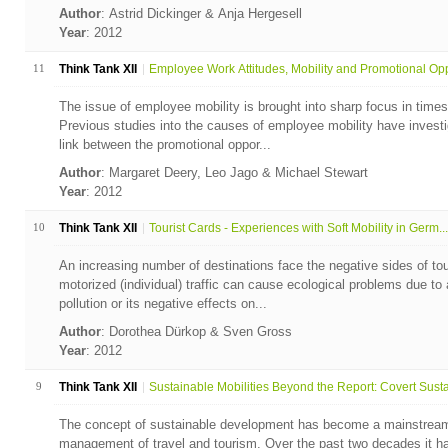
Author
: Astrid Dickinger & Anja Hergesell
Year
: 2012
11
Think Tank XII
Employee Work Attitudes, Mobility and Promotional Opp
The issue of employee mobility is brought into sharp focus in times
Previous studies into the causes of employee mobility have invest
link between the promotional oppor...
Author
: Margaret Deery, Leo Jago & Michael Stewart
Year
: 2012
10
Think Tank XII
Tourist Cards - Experiences with Soft Mobility in Germ...
An increasing number of destinations face the negative sides of tou
motorized (individual) traffic can cause ecological problems due to a
pollution or its negative effects on...
Author
: Dorothea Dürkop & Sven Gross
Year
: 2012
9
Think Tank XII
Sustainable Mobilities Beyond the Report: Covert Susta.
The concept of sustainable development has become a mainstream
management of travel and tourism. Over the past two decades it ha