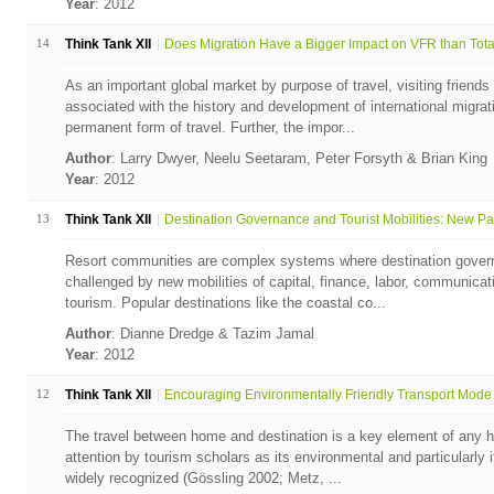
Year
: 2012
14
Think Tank XII
Does Migration Have a Bigger Impact on VFR than Total 
As an important global market by purpose of travel, visiting friends
associated with the history and development of international migrat
permanent form of travel. Further, the impor...
Author
: Larry Dwyer, Neelu Seetaram, Peter Forsyth & Brian King
Year
: 2012
13
Think Tank XII
Destination Governance and Tourist Mobilities: New Par
Resort communities are complex systems where destination gover
challenged by new mobilities of capital, finance, labor, communicati
tourism. Popular destinations like the coastal co...
Author
: Dianne Dredge & Tazim Jamal
Year
: 2012
12
Think Tank XII
Encouraging Environmentally Friendly Transport Mode 
The travel between home and destination is a key element of any h
attention by tourism scholars as its environmental and particularly
widely recognized (Gössling 2002; Metz, ...