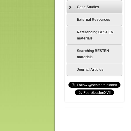
Case Studies
External Resources
Referencing BEST EN
materials
Searching BESTEN
materials
Journal Articles