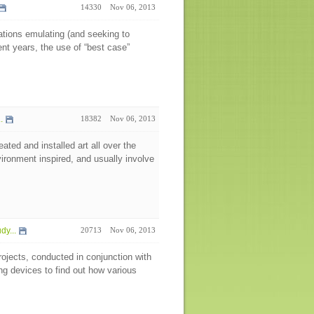
14330
Nov 06, 2013
nations emulating (and seeking to
ent years, the use of “best case”
.
18382
Nov 06, 2013
ted and installed art all over the
vironment inspired, and usually involve
y...
20713
Nov 06, 2013
rojects, conducted in conjunction with
g devices to find out how various