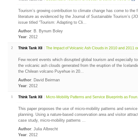
Tourism’s growing contribution to climate change has come to the fo
literature as evidenced by the Journal of Sustainable Tourism’s (JO
issue titled “Tourism: Adapting to Cli...
Author
: B. Bynum Boley
Year
: 2012
2
Think Tank XII
The Impact of Volcanic Ash Clouds in 2010 and 2011 on 
Few recent events which disrupted global tourism and especially to
the volcanic ash clouds generated from the eruption of the Icelandic
the Chilean volcano Puyehue in 20...
Author
: David Beirman
Year
: 2012
1
Think Tank XII
Micro-Mobility Patterns and Service Blueprints as Foun.
This paper proposes the use of micro-mobility patterns and service
planning. Using a nature-based conservation area and visitor attrac
case study, micro-mobility patterns ...
Author
: Julia Albrecht
Year
: 2012