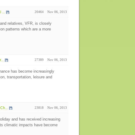
...
20464
Nov 06, 2013
 and relatives, VFR, is closely
ion patterns which are a more
...
27389
Nov 06, 2013
nance has become increasingly
on, transportation, leisure and
Ch...
23818
Nov 06, 2013
oliday and has received increasing
 its climatic impacts have become