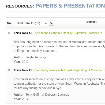
PAPERS & PRESENTATIO
RESOURCES:
Subject
No.
Go
19
Think Tank XII
Social and Economic Mobility: Expatriate Practises in ...
Bali has long been a tourist destination for Australian tourists and t
important one for Bali tourism. In the last two decades, increasingl
shifting their mobility practices...
Author
: Gayle Jennings
Year
: 2012
18
Think Tank XII
Identifying Issues with Tourist Wayfinding: A Collabor...
This paper reports on a study that was conducted in conjunction w
tourism authority for the state of New South Wales in Australia. T
tourist wayfinding behaviour in Syd...
Author
: Tony Griffin & Deborah Edwards
Year
: 2012