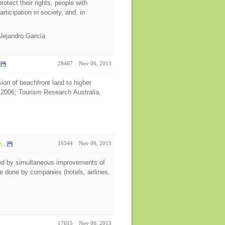
rotect their rights, people with
articipation in society, and, in
Alejandro García
28467
Nov 06, 2013
ion of beachfront land to higher
 2006; Tourism Research Australia,
..
16544
Nov 06, 2013
ned by simultaneous improvements of
e done by companies (hotels, airlines,
17615
Nov 06, 2013