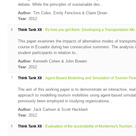
debate. While the principles of sustainable dev...
Author
: Tim Coles, Emily Fenclova & Claire Dinan
Year
: 2012
8
Think Tank XII
It's how you get there: Developing a Transportation Mo..
This paper examines the impacts of alternative modes of transportati
course in Ecuador during two consecutive summers. The analysis i
student participants in relation to...
Author
: Kenneth Cohen & John Bowen
Year
: 2012
7
Think Tank XII
Agent-Based Modelling and Simulation of Tourism Flows
The aim of this working paper is to demonstrate an interactive, rea
approach to modelling tourism mobilities using agent-based simu
previously been employed in studying organizationa...
Author
: Jack Carlsen & Scott Heckbert
Year
: 2012
6
Think Tank XII
Evaluation of the accessibility of Monterrey's Tourism...