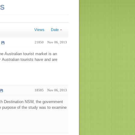
NS
Views
Date
21850
Nov 06, 2013
he Australian tourist market is an
y Australian tourists have and are
18585
Nov 06, 2013
ith Destination NSW, the government
he purpose of the study was to examine