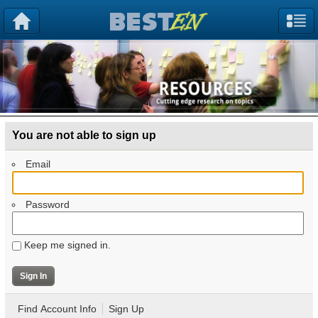
You are not able to sign up
Email
Password
Keep me signed in.
Find Account Info
Sign Up