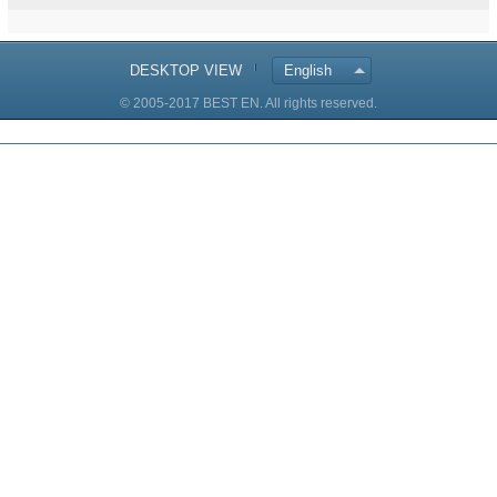
DESKTOP VIEW
English
© 2005-2017 BEST EN. All rights reserved.