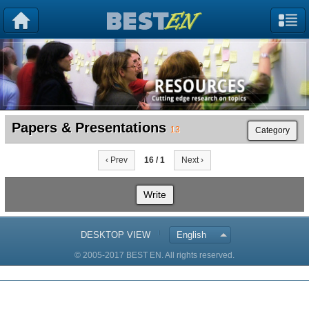
Papers & Presentations
13
Category
‹ Prev
16 / 1
Next ›
Write
DESKTOP VIEW
English
© 2005-2017 BEST EN. All rights reserved.